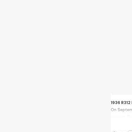
1936 R312
On Septemb
season. Th
the season
""When I se