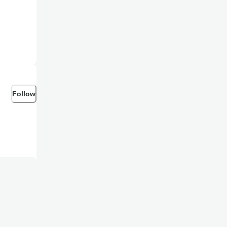
feeble
Follow