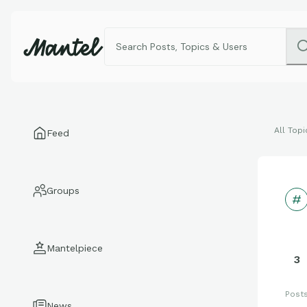
All Topi
Feed
Groups
Mantelpiece
3
Post
News