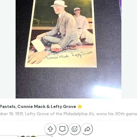
 Pastels, Connie Mack & Lefty Grove
⭐
er 19, 1931, Lefty Grove of the Philadelphia A’s, wons his 30th game
e future Hall of Famer won against the Chicago White Sox, 2-1. Grov
 with a league-leading 31 victories. His manager, Connie Mack said o
nt [him] in to pitch, I could be almost positive we would win his gam