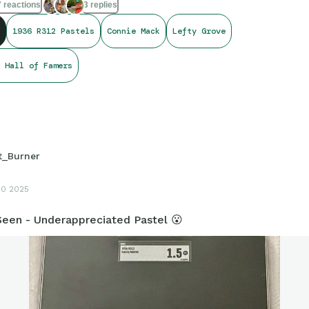
 reactions
3 replies
 run or two".
1936 R312 Pastels
Connie Mack
Lefty Grove
y friends and card folk!
🌞
at day!
🤝
 Hall of Famers
at You Love.
❤
t_Burner
10 2025
een - Underappreciated Pastel 😮