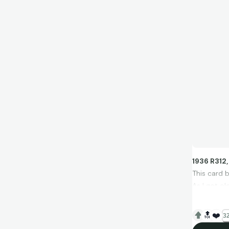
1936 R312
This card 
As I got ol
I came acr
photograp
🔝
❤️
32
I chased th