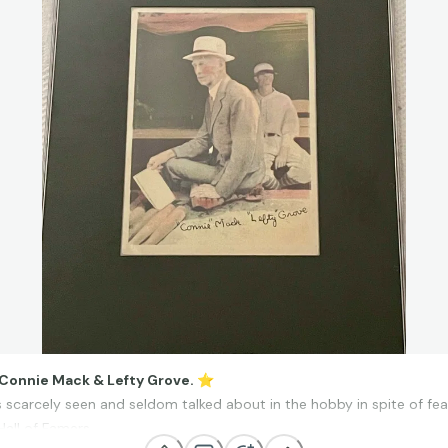
 Connie Mack & Lefty Grove.
⭐
is scarcely seen and seldom talked about in the hobby in spite of fe
Hall of Famers.