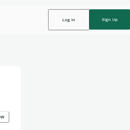
Sign Up
Log In
ow