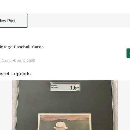
New Post
intage Baseball Cards
_Burner
Dec 19 2025
astel Legends