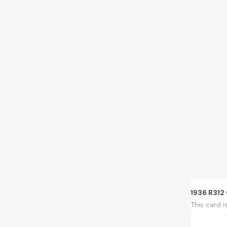
1936 R312
This card 
legendary 