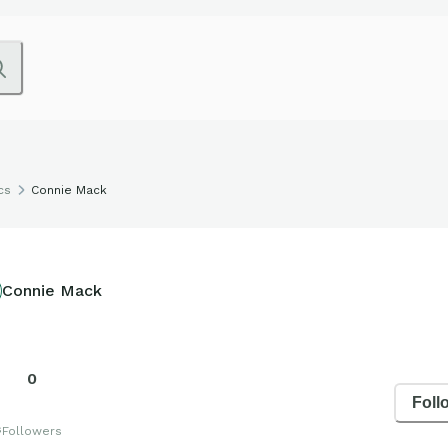
cs
Connie Mack
Connie Mack
0
Foll
s
Followers