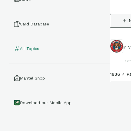
Card Database
In
V
All Topics
Curt
1936 ⭐ P
Mantel Shop
Download our Mobile App