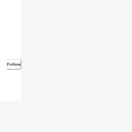
Follow