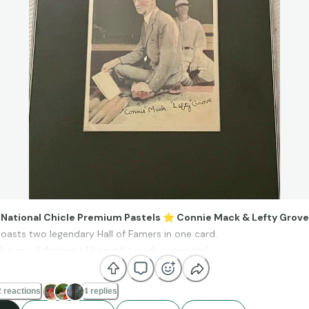
, National Chicle Premium Pastels
⭐
Connie Mack & Lefty Grove
boasts two legendary Hall of Famers in one card.
der, my definition of beautiful cards expanded.
oss these cards about 6 year ago and I was smitten by the pastel 
hs. Some of them even appear cartoonish.
 reactions
4 replies
is particular card for a long time before finally landing this example