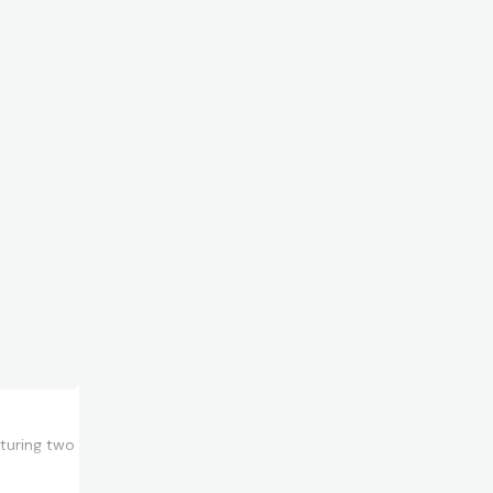
aturing two