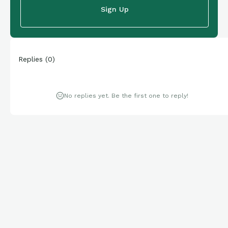
Sign Up
Replies
(
0
)
No replies yet. Be the first one to reply!