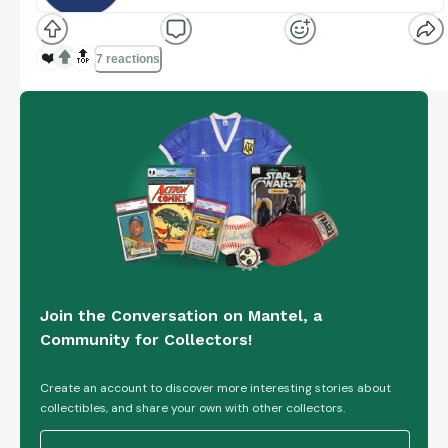
lineup, but it's light on chase cards and just average
Standouts (Review)
comicbook.com
for playability.
❤️
🔝
7 reactions
Join the Conversation on Mantel, a
Community for Collectors!
Create an account to discover more interesting stories about
collectibles, and share your own with other collectors.