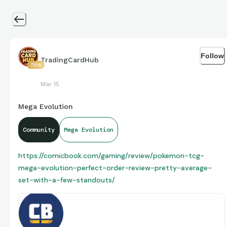
Follow
TradingCardHub
7516
Mar 15
Mega Evolution
Community
Mega Evolution
https://comicbook.com/gaming/review/pokemon-tcg-
mega-evolution-perfect-order-review-pretty-average-
set-with-a-few-standouts/
Pokemon TCG: Mega Evolution - Perfect
Order Is a Pretty Average Set with a Few
Perfect Order has a few stunning pieces of art in the