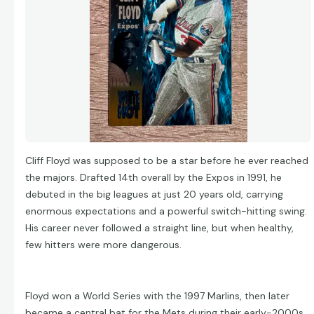
Cliff Floyd was supposed to be a star before he ever reached
the majors. Drafted 14th overall by the Expos in 1991, he
debuted in the big leagues at just 20 years old, carrying
enormous expectations and a powerful switch-hitting swing.
His career never followed a straight line, but when healthy,
few hitters were more dangerous.
Floyd won a World Series with the 1997 Marlins, then later
became a central bat for the Mets during their early-2000s