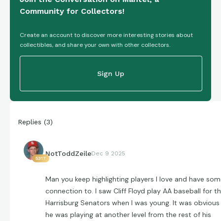
Community for Collectors!
Create an account to discover more interesting stories about
collectibles, and share your own with other collectors.
Sign Up
Replies
(
3
)
NotToddZeile
Dec 9 2025
5317
Man you keep highlighting players I love and have so
connection to. I saw Cliff Floyd play AA baseball for t
Harrisburg Senators when I was young. It was obvious
he was playing at another level from the rest of his