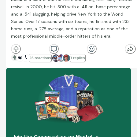
revival. In 2000, he hit .300 with a .411 on-base percentage
and a .541 slugging, helping drive New York to the World
Series. Over 17 seasons with six teams, he finished with 233
home runs, a .278 average, and a reputation as one of the
most professional middle-order hitters of his era.
❤️
🔝
26 reactions
3 replies
Join the Conversation on Mantel, a