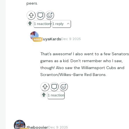
peers.
1 reaction
1 reply
KuyaKards
Dec 9 2025
6688
That’s awesome! I also went to a few Senators
games as a kid. Don’t remember who I saw,
though! Also saw the Williamsport Cubs and
Scranton/Wilkes-Barre Red Barons.
1 reaction
theboovier
Dec 9 2025