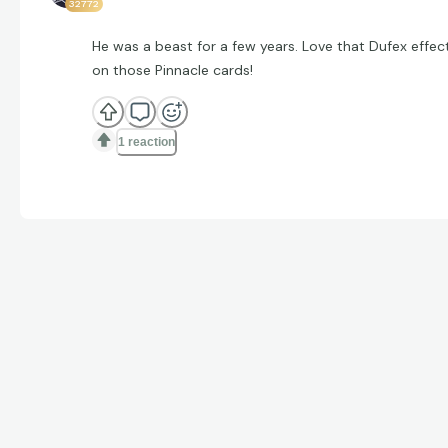
32772
He was a beast for a few years. Love that Dufex effec
on those Pinnacle cards!
1 reaction