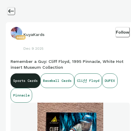
Follow
KuyaKards
6688
Dec 9 2025
Remember a Guy: Cliff Floyd, 1995 Pinnacle, White Hot
insert Museum Collection
Sports Cards
Baseball Cards
Cliff Floyd
DUFEX
Pinnacle