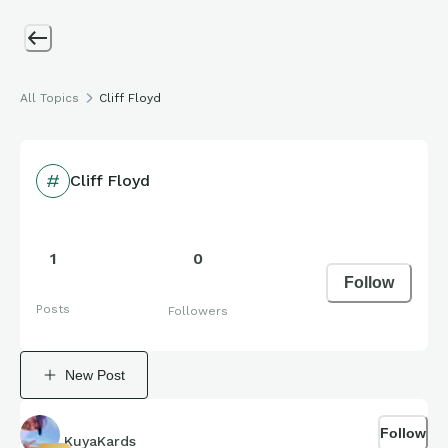
All Topics
Cliff Floyd
Cliff Floyd
1
0
Follow
Posts
Followers
New Post
Follow
KuyaKards