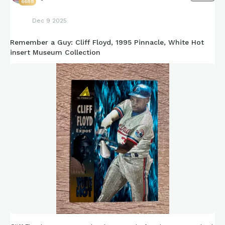
6688
Dec 9 2025
Remember a Guy: Cliff Floyd, 1995 Pinnacle, White Hot
insert Museum Collection