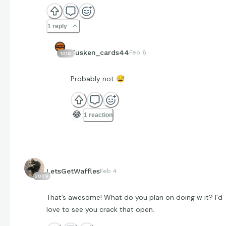
1 reply
Tusken_cards44
Feb 6
1018
Probably not
😅
😂
1 reaction
LetsGetWaffles
Feb 4
2009
That’s awesome! What do you plan on doing w it? I’d
love to see you crack that open.