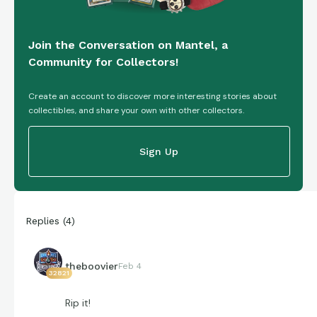
Join the Conversation on Mantel, a
Community for Collectors!
Create an account to discover more interesting stories about
collectibles, and share your own with other collectors.
Sign Up
Replies
(
4
)
theboovier
Feb 4
32821
Rip it!