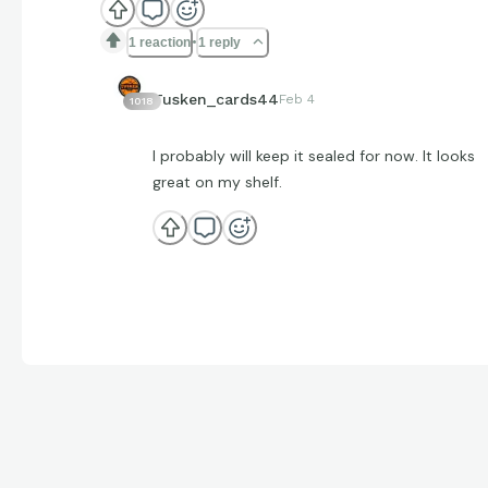
1 reaction
1 reply
Tusken_cards44
Feb 4
1018
I probably will keep it sealed for now. It looks
great on my shelf.