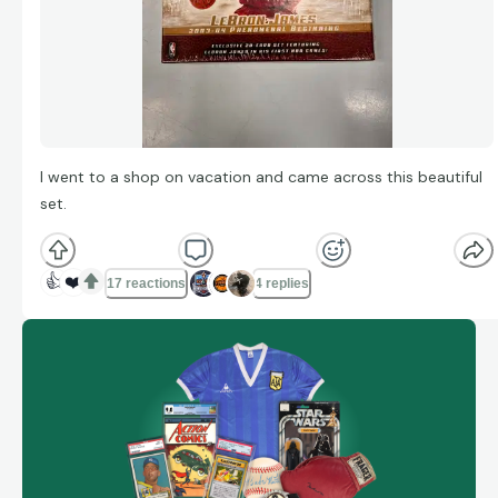
I went to a shop on vacation and came across this beautiful
set.
👍
❤️
17 reactions
4 replies