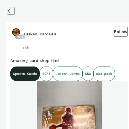
Follow
Tusken_cards44
1018
Feb 4
Amazing card shop find
Sports Cards
GOAT
Lebron James
NBA
wax pack