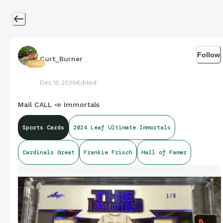
Follow
Curt_Burner
73821
Dec 15 2025
Edited
Mail CALL 📣 Immortals
Sports Cards
2024 Leaf Ultimate Immortals
Cardinals Great
Frankie Frisch
Hall of Famer