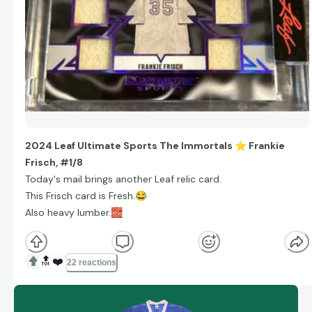
2024 Leaf Ultimate Sports The Immortals
⭐
Frankie
Frisch, #1/8
Today's mail brings another Leaf relic card.
This Frisch card is Fresh.
😂
Also heavy lumber.
🧱
🔝
❤️
22 reactions