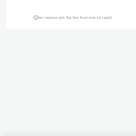
No replies yet. Be the first one to reply!