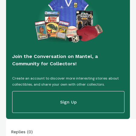
Join the Conversation on Mantel, a
Community for Collectors!
Create an account to discover more interesting stories about
collectibles, and share your own with other collectors.
Sign Up
Replies
(
0
)