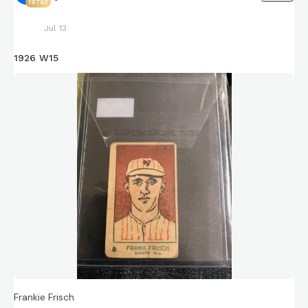
19763
Jul 13
1926 W15
Frankie Frisch