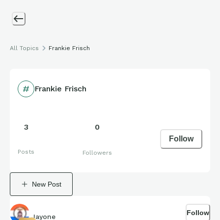
All Topics
Frankie Frisch
Frankie Frisch
3
0
Follow
Posts
Followers
New Post
Follow
Jayone