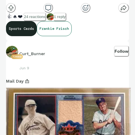
👍
🔥
❤️
24 reactions
1 reply
Sports Cards
Frankie Frisch
Follow
Curt_Burner
73669
Jun 9
Mail Day 📩