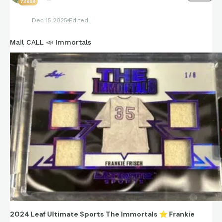
73669
Snider = postwar Dodgers slugger and face of Brooklyn/LA
Dec 15 2025
Edited
transition era.
Mail CALL 📣 Immortals
2024 Leaf Ultimate Sports The Immortals
⭐
Frankie