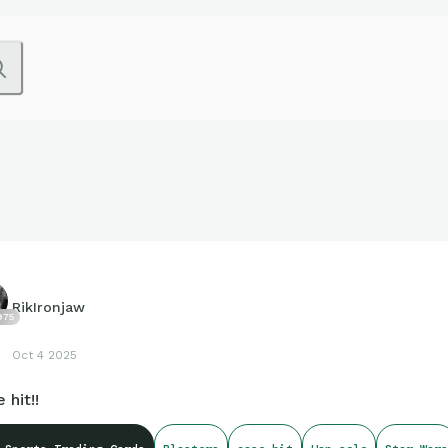
RikIronjaw
975
Oct 4 2025
 hit!!