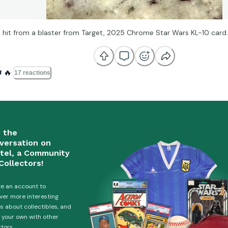
 hit from a blaster from Target, 2025 Chrome Star Wars KL-10 card.
️
🔥
17 reactions
n the
versation on
tel, a Community
Collectors!
e an account to
ver more interesting
es about collectibles, and
 your own with other
ctors.