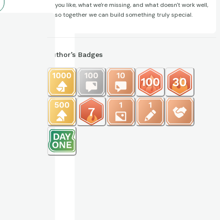
you like, what we're missing, and what doesn't work well,
so together we can build something truly special.
Author’s Badges