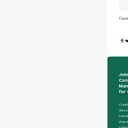
Case
❤
Joi
Con
Man
for 
Creat
disco
stori
share
colle