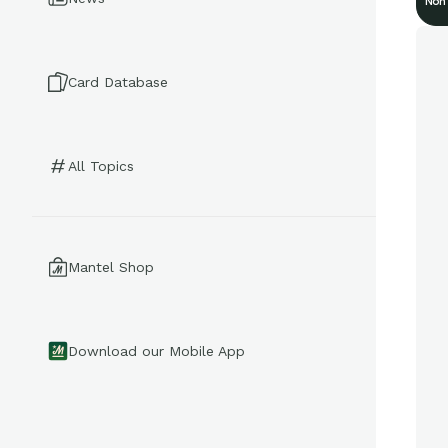
Non
Card Database
All Topics
Mantel Shop
Download our Mobile App