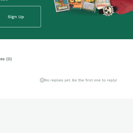
Sign Up
ies
(
0
)
No replies yet. Be the first one to reply!