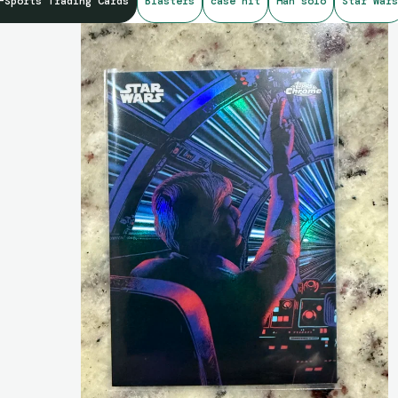
-Sports Trading Cards
Blasters
case hit
Han solo
Star Wars