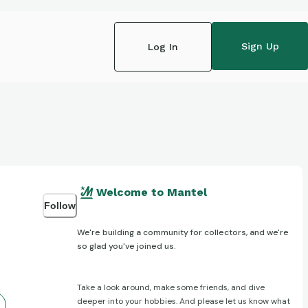
Sign Up
Log In
Welcome to Mantel
Follow
We're building a community for collectors, and we're
so glad you've joined us.
Take a look around, make some friends, and dive
deeper into your hobbies. And please let us know what