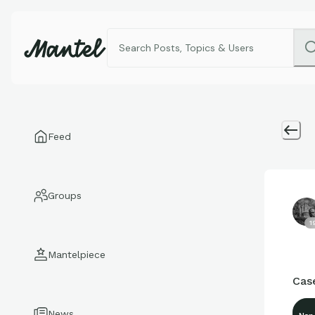
Feed
Groups
1
Mantelpiece
Case
News