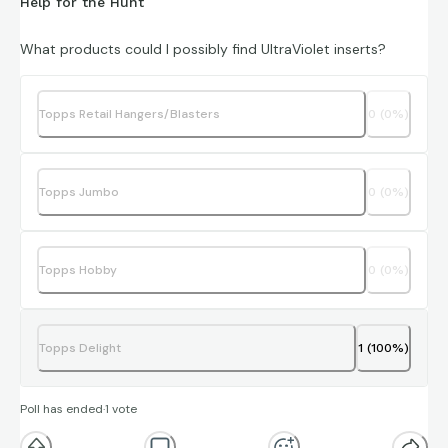
Help for the Hunt
What products could I possibly find UltraViolet inserts?
Topps Retail Hangers/Blasters
0
(
0
%)
Topps Jumbo
0
(
0
%)
Topps Hobby
0
(
0
%)
Topps Delight
1
(
100
%)
Poll has ended
·
1
vote