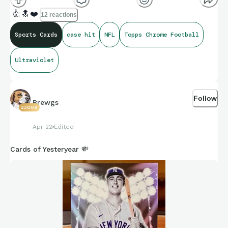
👍
🔝
❤️
12 reactions
Sports Cards
case hit
NFL
Topps Chrome Football
Ultraviolet
Follow
Brewgs
23009
Apr 22
Edited
Cards of Yesteryear 💸