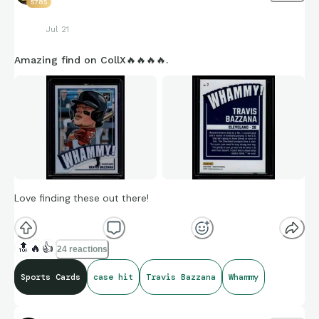
5785
Jul 21
Amazing find on CollX🔥🔥🔥🔥.
Love finding these out there!
🔝
🔥
👍
24 reactions
Sports Cards
case hit
Travis Bazzana
Whammy