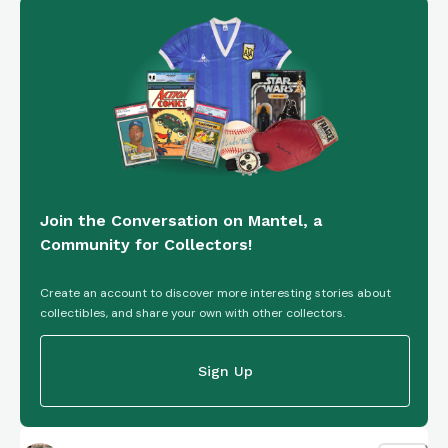
Join the Conversation on Mantel, a
Community for Collectors!
Create an account to discover more interesting stories about
collectibles, and share your own with other collectors.
Sign Up