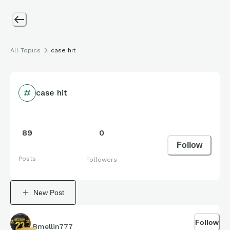
All Topics
case hit
case hit
89
0
Follow
Posts
Followers
New Post
Follow
Bmellin777