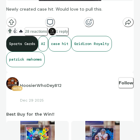
Newly created case hit. Would love to pull this.
👍
🔥
28 reactions
1 reply
Sports Cards
AI
case hit
Gridiron Royalty
patrick mahomes
Follow
HoosierWhoDey812
6079
Dec 29 2025
Best Buy for the Win!!