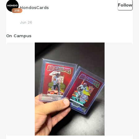
Follow
HondosCards
218
Jun 26
On Campus