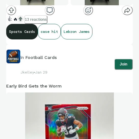
👍
🔥
13 reactions
Sports Cards
case hit
Lebron James
In
Football Cards
Join
Jkelley
Jan 29
Early Bird Gets the Worm