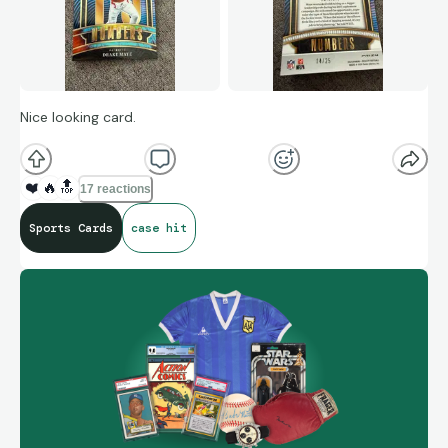
Nice looking card.
❤️
🔥
🔝
17 reactions
Sports Cards
case hit