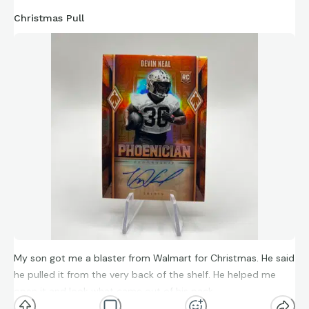
Christmas Pull
My son got me a blaster from Walmart for Christmas. He said
he pulled it from the very back of the shelf. He helped me
open it and look what came out of his pack.