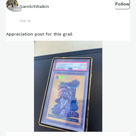
Follow
GambitWalkin
649
Feb 14
Appreciation post for this grail