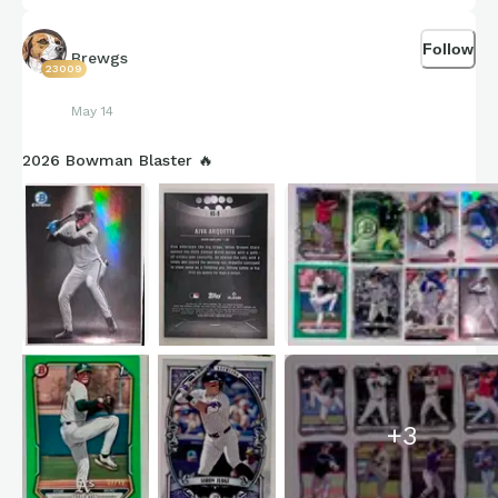
Ethan Holliday
Colorado Rockies
Follow
Brewgs
23009
May 14
2026 Bowman Blaster 🔥
+
3