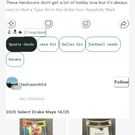
These Hardscore don't get a lot of hobby love but it's always
nice to find a Case Hit in the dollar box. Hopefully Mark
Andrews can get back to a top 5 TE
👍
🔝
🔥
17 reactions
Sports Cards
case hit
Dollar bin
football cards
Ravens
Follow
Deshawn604
913
Mar 23
Edited
2025 Select Drake Maye 14/25