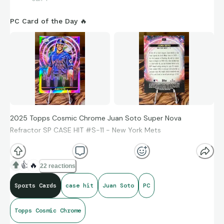
PC Card of the Day 🔥
2025 Topps Cosmic Chrome Juan Soto Super Nova
Refractor SP CASE HIT #S-11 - New York Mets
👍
🔥
22 reactions
Sports Cards
case hit
Juan Soto
PC
Topps Cosmic Chrome