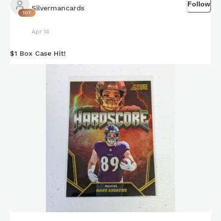
Follow
Silvermancards
107
Apr 14
$1 Box Case Hit!