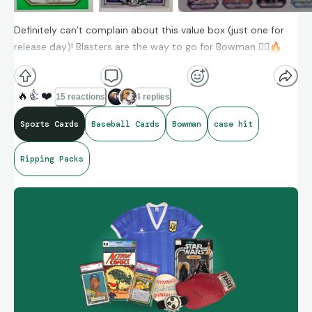
Definitely can’t complain about this value box (just one for
release day)! Blasters are the way to go for Bowman 👌🏼
🔥
🔥
👍
❤️
15 reactions
4 replies
Sports Cards
Baseball Cards
Bowman
case hit
Ripping Packs