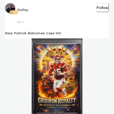
Follow
Jkelley
7616
Jan 3
New Patrick Mahomes Case Hit