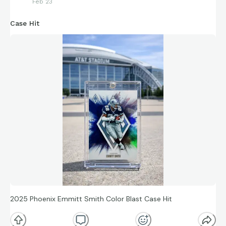
Feb 23
Case Hit
2025 Phoenix Emmitt Smith Color Blast Case Hit