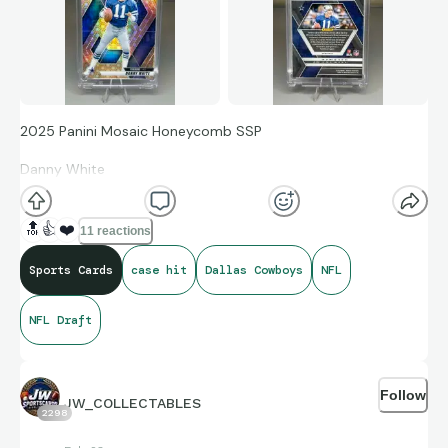
2025 Panini Mosaic Honeycomb SSP
Danny White
Dallas Cowboys
🔝
👍
❤️
11 reactions
Sports Cards
case hit
Dallas Cowboys
NFL
Love the look of the Honeycomb parallels. Great addition to
the Cowboys PC.
NFL Draft
Follow
JW_COLLECTABLES
2298