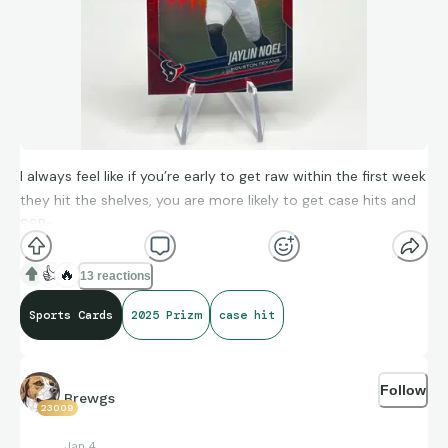
I always feel like if you’re early to get raw within the first week
they hit the shelves, you are more likely to get case hits and
SSPs.
👍
🔥
13 reactions
Sports Cards
2025 Prizm
case hit
Follow
Brewgs
23009
Jan 4