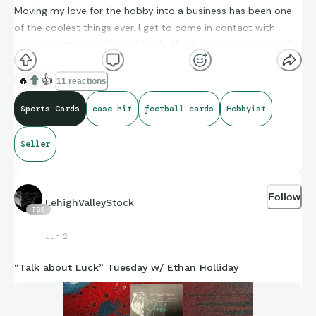
Moving my love for the hobby into a business has been one
of the coolest things ever. I get to come in contact with
some amazing people and cards, like these two awesome On
Campus Case Hits. The Mahomes is safely on its way to its
new home. The churn and burn is what is so fun, time to find
🔥
👍
11 reactions
another great card to replace some inventory. Happy Friday
Sports Cards
case hit
football cards
Hobbyist
everyone!
Seller
Follow
LehighValleyStock
769
Jun 2
“Talk about Luck” Tuesday w/ Ethan Holliday