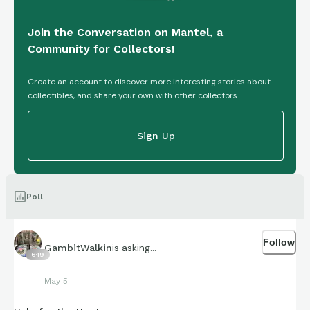
Join the Conversation on Mantel, a
Community for Collectors!
Create an account to discover more interesting stories about
collectibles, and share your own with other collectors.
Sign Up
Poll
Follow
is asking...
GambitWalkin
649
May 5