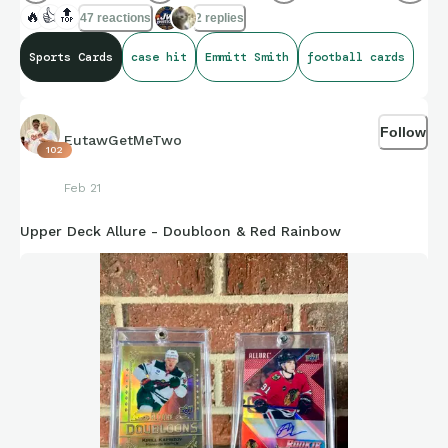
🔥
👍
🔝
47 reactions
2 replies
Sports Cards
case hit
Emmitt Smith
football cards
Follow
EutawGetMeTwo
102
Feb 21
Upper Deck Allure - Doubloon & Red Rainbow