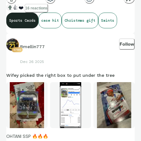
👍
❤️
16 reactions
Sports Cards
case hit
Christmas gift
Saints
Follow
Bmellin777
5785
Dec 26 2025
Wifey picked the right box to put under the tree
OHTANI SSP
🔥
🔥
🔥