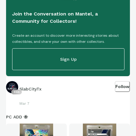
Join the Conversation on Mantel, a
Community for Collectors!
Create an account to discover more interesting stories about
collectibles, and share your own with other collectors.
Sign Up
Follow
SlabCityTx
866
Mar 7
PC ADD 🐝