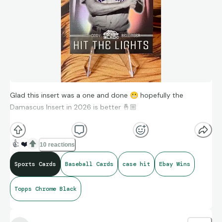
Glad this insert was a one and done
😬
hopefully the
Damascus Insert in 2026 is better 🤞🏼
2025 Topps Chrome Black Cody Bellinger Hit The Lights Case
👍
❤️
10 reactions
Hit Insert #HTL-6 - New York Yankees
Sports Cards
Baseball Cards
case hit
Ebay Wins
Topps Chrome Black