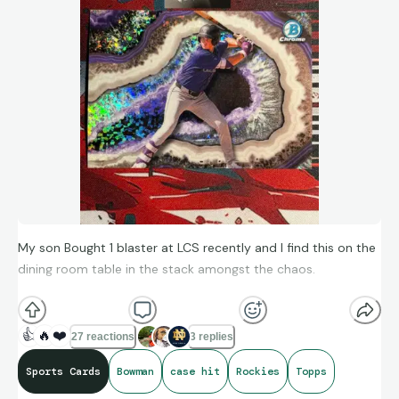
My son Bought 1 blaster at LCS recently and I find this on the
dining room table in the stack amongst the chaos.
2026 Bowman Chrome
👍
🔥
❤️
27 reactions
3 replies
Crystallized (Case Hit)
Sports Cards
Bowman
case hit
Rockies
Topps