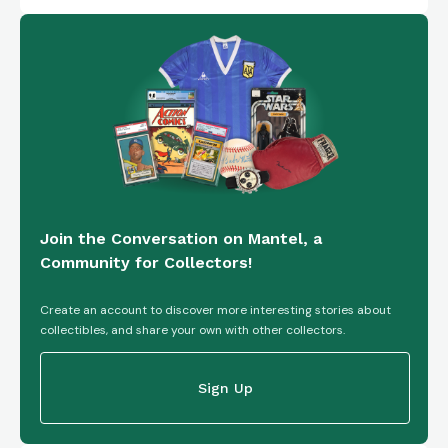
Join the Conversation on Mantel, a
Community for Collectors!
Create an account to discover more interesting stories about
collectibles, and share your own with other collectors.
Sign Up