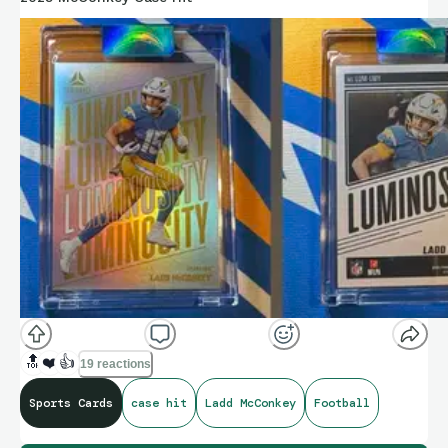
🔝
❤️
👍
19 reactions
Sports Cards
case hit
Ladd McConkey
Football