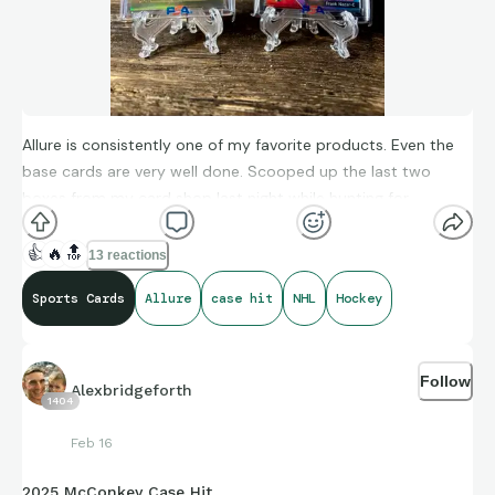
Allure is consistently one of my favorite products. Even the
base cards are very well done. Scooped up the last two
boxes from my card shop last night while hunting for
Celebrini - more than happy with the return!
👍
🔥
🔝
13 reactions
Sports Cards
Allure
case hit
NHL
Hockey
Kirill Kaprisov Doubloon SSP
Frank Navar Red Rainbow Auto
Follow
Alexbridgeforth
1404
Feb 16
2025 McConkey Case Hit