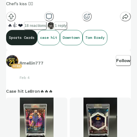
Chef’s kiss 👌🏼
🔥
👍
❤️
18 reactions
1 reply
Sports Cards
case hit
Downtown
Tom Brady
Follow
Bmellin777
5785
Feb 4
Case hit LeBron🔥🔥🔥