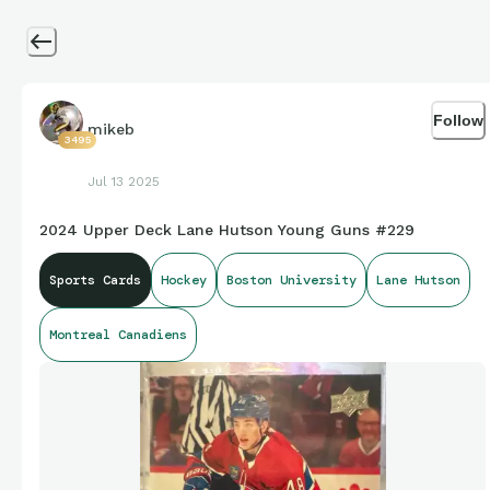
Follow
mikeb
3495
Jul 13 2025
2024 Upper Deck Lane Hutson Young Guns #229
Sports Cards
Hockey
Boston University
Lane Hutson
Montreal Canadiens