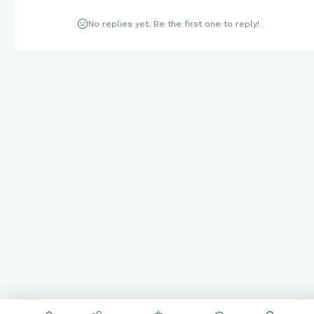
No replies yet. Be the first one to reply!