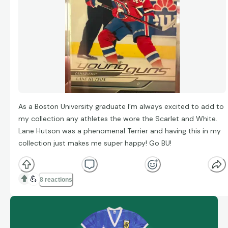
As a Boston University graduate I’m always excited to add to
my collection any athletes the wore the Scarlet and White.
Lane Hutson was a phenomenal Terrier and having this in my
collection just makes me super happy! Go BU!
💪
8 reactions