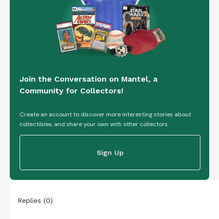
Join the Conversation on Mantel, a
Community for Collectors!
Create an account to discover more interesting stories about
collectibles, and share your own with other collectors.
Sign Up
Replies
(
0
)