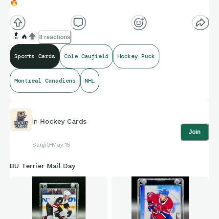
🔥
🔝
🔥
8 reactions
Sports Cards
Cole Caufield
Hockey Puck
Montreal Canadiens
NHL
In
Hockey Cards
Join
Sargi0
May 15
BU Terrier Mail Day