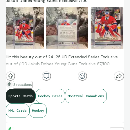
Jakub Dobes Young Guns Exclusive /100
Hit this beauty out of 24-25 UD Extended Series Exclusive
out of /100 Jakub Dobes Young Guns Exclusive 67/100
8 reactions
Sports Cards
Hockey Cards
Montreal Canadiens
NHL Cards
Hockey