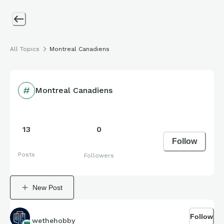
All Topics
Montreal Canadiens
Montreal Canadiens
13
0
Follow
Posts
Followers
New Post
Follow
wethehobby