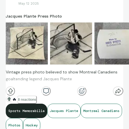
May 12 2025
Jacques Plante Press Photo
Vintage press photo believed to show Montreal Canadiens
goaltending legend Jacques Plante
🔥
8 reactions
Sports Memorabilia
Jacques Plante
Montreal Canadiens
Photos
Hockey