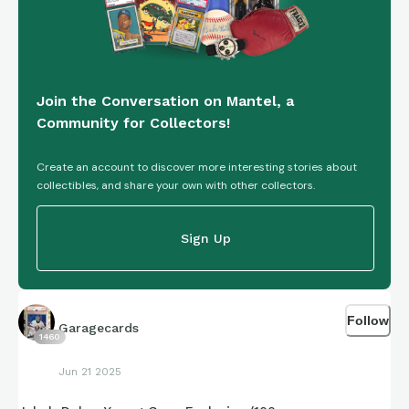
Join the Conversation on Mantel, a
Community for Collectors!
Create an account to discover more interesting stories about
collectibles, and share your own with other collectors.
Sign Up
Follow
Garagecards
1460
Jun 21 2025