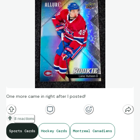
One more came in right after I posted!
8 reactions
Sports Cards
Hockey Cards
Montreal Canadiens