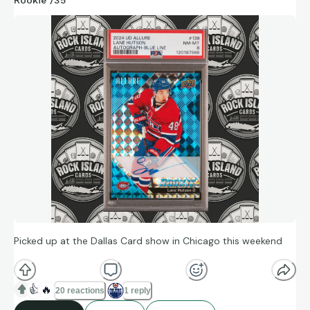
Picked up at the Dallas Card show in Chicago this weekend
👍
🔥
20 reactions
1 reply