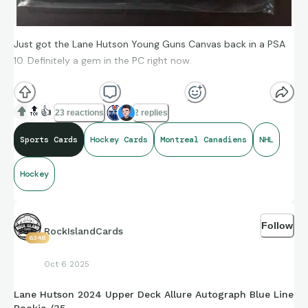
Just got the Lane Hutson Young Guns Canvas back in a PSA
10. Definitely a gem in the PC right now.
Who are you still buying from the 2024-25 rookie class?
📉
🔝
👍
23 reactions
2 replies
📈
Sports Cards
Hockey Cards
Montreal Canadiens
NHL
Hockey
Follow
RockIslandCards
6348
Oct 6 2025
Lane Hutson 2024 Upper Deck Allure Autograph Blue Line
Rookie /35