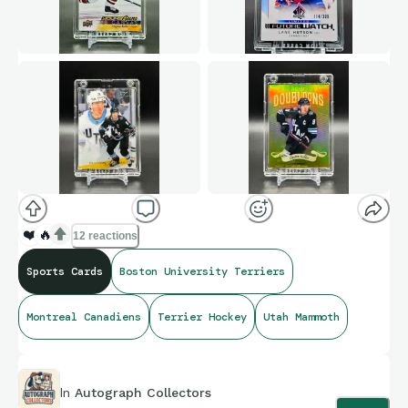
❤️
🔥
12 reactions
Sports Cards
Boston University Terriers
Montreal Canadiens
Terrier Hockey
Utah Mammoth
In
Autograph Collectors