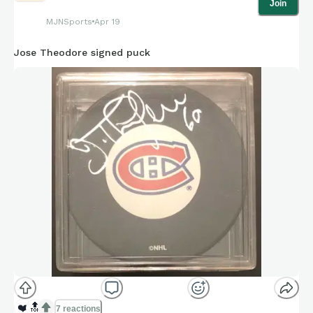
Join
MJNSports
Apr 19
Jose Theodore signed puck
❤️
🔝
7 reactions