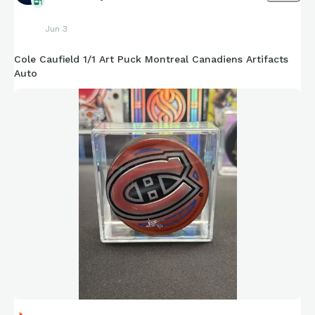
Jun 3
Cole Caufield 1/1 Art Puck Montreal Canadiens Artifacts
Auto