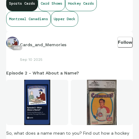
Sports Cards
Card Shows
Hockey Cards
Montreal Canadiens
Upper Deck
Follow
Cards_and_Memories
858
Sep 10 2025
Episode 2 - What About a Name?
So, what does a name mean to you? Find out how a hockey