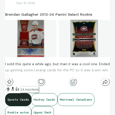
Dec 10 2025
Brendan Gallagher 2013-24 Panini Select Rookie
I sold this quite a while ago, but man it was a cool one. Ended
up getting some Letang cards for the PC so it was a win-win
🔥
🔝
👍
14 reactions
Sports Cards
Hockey Cards
Montreal Canadiens
Rookie autos
Upper Deck