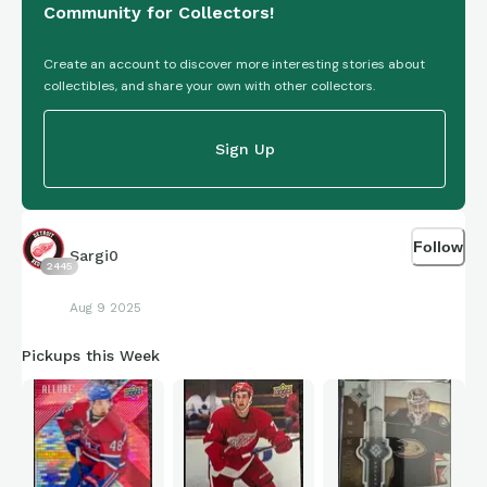
Community for Collectors!
Create an account to discover more interesting stories about
collectibles, and share your own with other collectors.
Sign Up
Follow
Sargi0
2445
Aug 9 2025
Pickups this Week