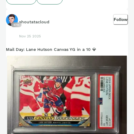
Follow
shoutatacloud
670
Nov 25 2025
Mail Day: Lane Hutson Canvas YG in a 10 💎