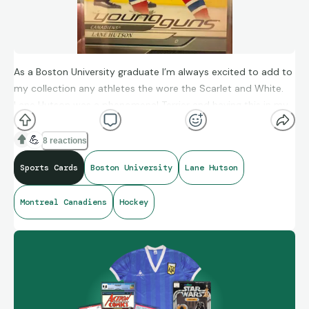
As a Boston University graduate I’m always excited to add to
my collection any athletes the wore the Scarlet and White.
Lane Hutson was a phenomenal Terrier and having this in my
collection just makes me super happy! Go BU!
💪
8 reactions
Sports Cards
Boston University
Lane Hutson
Montreal Canadiens
Hockey