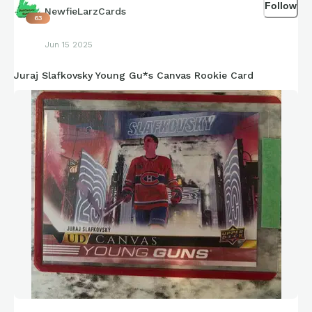
Follow
NewfieLarzCards
63
Jun 15 2025
Juraj Slafkovsky Young Gu*s Canvas Rookie Card