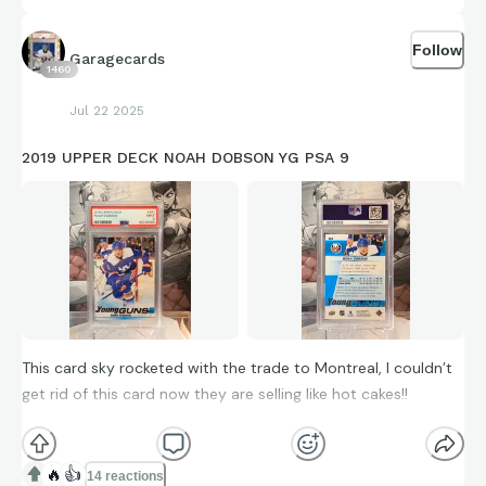
Follow
Garagecards
1460
Jul 22 2025
2019 UPPER DECK NOAH DOBSON YG PSA 9
This card sky rocketed with the trade to Montreal, I couldn’t
get rid of this card now they are selling like hot cakes!!
2019 UPPER DECK
🔥
👍
NOAH DOBSON YOUNG GUNS PSA 9
14 reactions