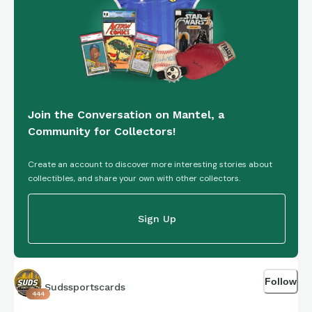
Join the Conversation on Mantel, a
Community for Collectors!
Create an account to discover more interesting stories about
collectibles, and share your own with other collectors.
Sign Up
Follow
Sudssportscards
444