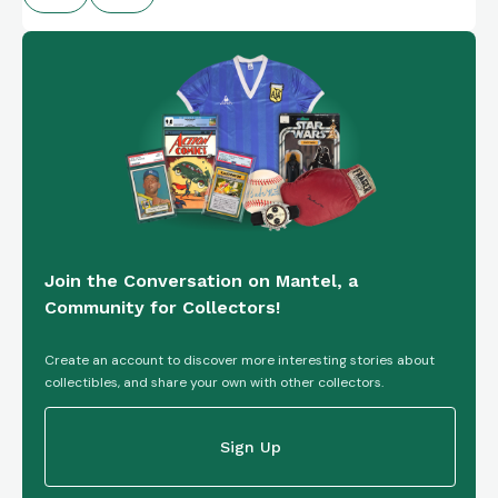
Join the Conversation on Mantel, a
Community for Collectors!
Create an account to discover more interesting stories about
collectibles, and share your own with other collectors.
Sign Up