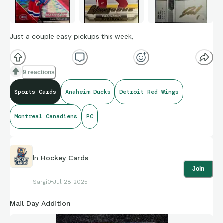
Just a couple easy pickups this week,
9 reactions
Sports Cards
Anaheim Ducks
Detroit Red Wings
Montreal Canadiens
PC
In
Hockey Cards
Join
Sargi0
Jul 28 2025
Mail Day Addition