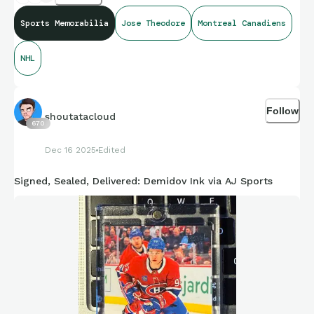
Sports Memorabilia
Jose Theodore
Montreal Canadiens
NHL
Follow
shoutatacloud
670
Dec 16 2025
Edited
Signed, Sealed, Delivered: Demidov Ink via AJ Sports