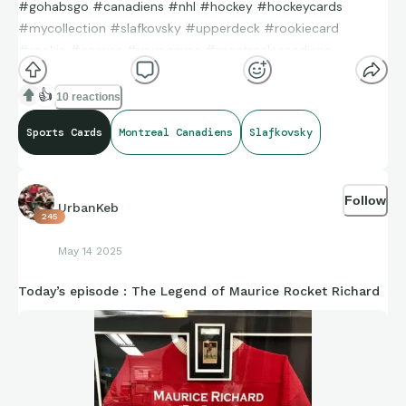
#gohabsgo #canadiens #nhl #hockey #hockeycards
#mycollection #slafkovsky #upperdeck #rookiecard
#rookie #canvas #youngguns #montrealcanadiens
👍
10 reactions
Sports Cards
Montreal Canadiens
Slafkovsky
Follow
UrbanKeb
245
May 14 2025
Today’s episode : The Legend of Maurice Rocket Richard