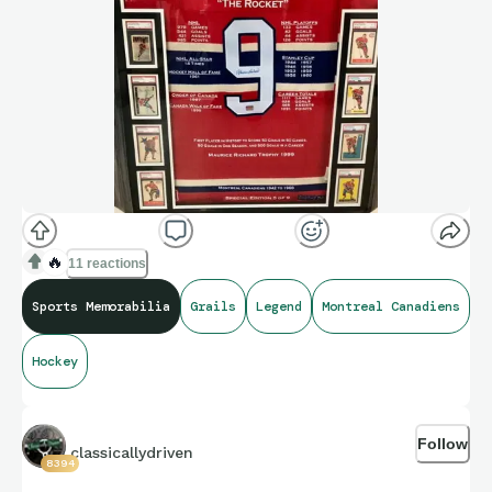
🔥
11 reactions
Sports Memorabilia
Grails
Legend
Montreal Canadiens
Hockey
Follow
classicallydriven
8394