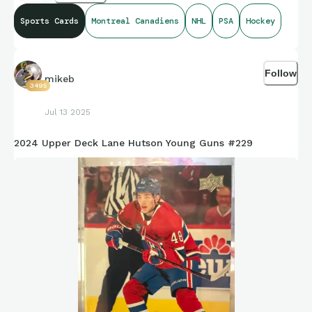
Sports Cards
Montreal Canadiens
NHL
PSA
Hockey
Follow
mikeb
3495
Jul 13 2025
2024 Upper Deck Lane Hutson Young Guns #229