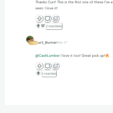
Thanks Curt! This is the first one of these I’ve 
seen. I love it!
💯
2 reactions
Curt_Burner
May 27
73522
@CashLumber
I love it too! Great pick up!
🔥
1 reaction