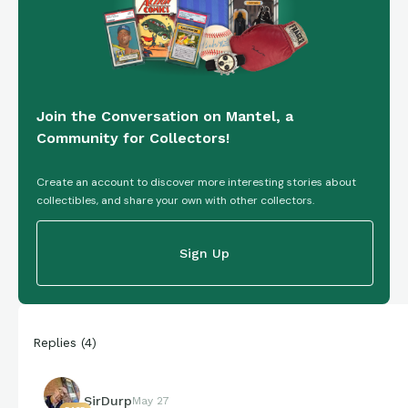
Join the Conversation on Mantel, a
Community for Collectors!
Create an account to discover more interesting stories about
collectibles, and share your own with other collectors.
Sign Up
Replies
(
4
)
SirDurp
May 27