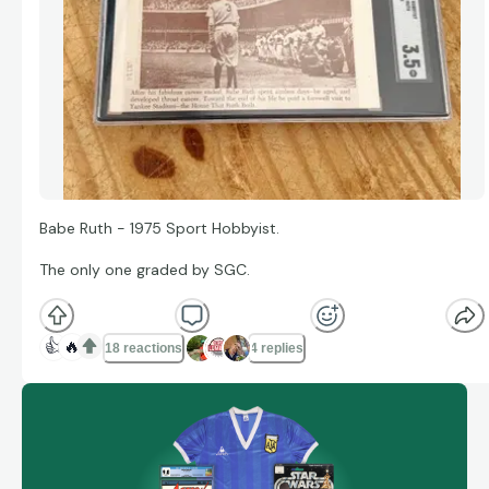
Babe Ruth - 1975 Sport Hobbyist.
The only one graded by SGC.
👍
🔥
18 reactions
4 replies