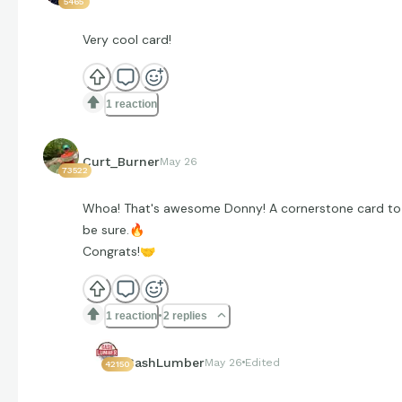
5465
Very cool card!
1 reaction
Curt_Burner
May 26
73522
Whoa! That's awesome Donny! A cornerstone card to
be sure.
🔥
Congrats!
🤝
1 reaction
2 replies
CashLumber
May 26
Edited
42150