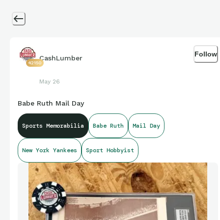
Follow
CashLumber
42150
May 26
Babe Ruth Mail Day
Sports Memorabilia
Babe Ruth
Mail Day
New York Yankees
Sport Hobbyist