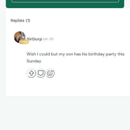
Replies
(
1
)
SirDurp
Jan 28
5469
Wish I could but my son has his birthday party this
Sunday.