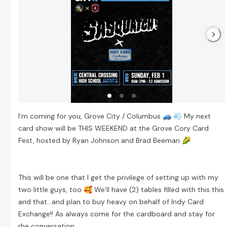
I’m coming for you, Grove City / Columbus
🚙
💨
My next
card show will be THIS WEEKEND at the Grove Cory Card
Fest, hosted by Ryan Johnson and Brad Beeman
🌽
This will be one that I get the privilege of setting up with my
two little guys, too
🥰
We’ll have (2) tables filled with this this
and that…and plan to buy heavy on behalf of Indy Card
Exchange!! As always come for the cardboard and stay for
rhe conversation.