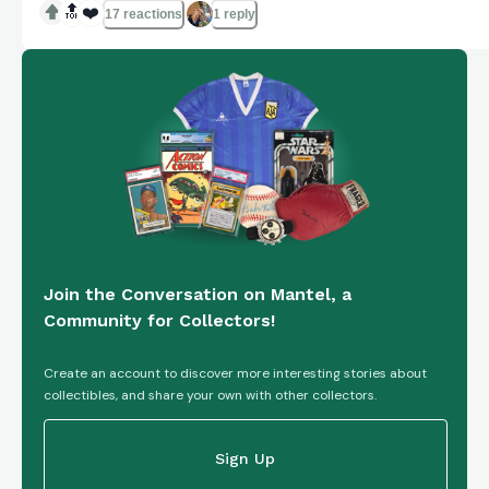
🔝
❤️
17 reactions
1 reply
Join the Conversation on Mantel, a
Community for Collectors!
Create an account to discover more interesting stories about
collectibles, and share your own with other collectors.
Sign Up