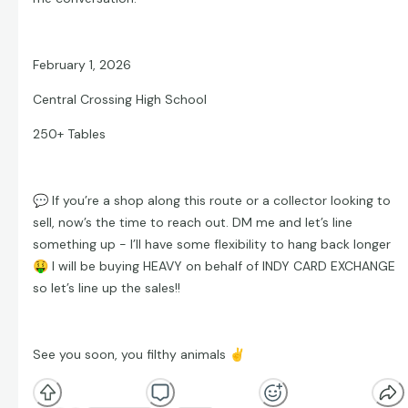
February 1, 2026
Central Crossing High School
250+ Tables
💬
If you’re a shop along this route or a collector looking to
sell, now’s the time to reach out. DM me and let’s line
something up - I’ll have some flexibility to hang back longer
🤑
I will be buying HEAVY on behalf of INDY CARD EXCHANGE
so let’s line up the sales!!
See you soon, you filthy animals
✌