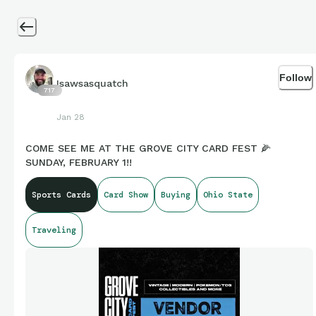
Follow
Isawsasquatch
717
Jan 28
COME SEE ME AT THE GROVE CITY CARD FEST 🌽
SUNDAY, FEBRUARY 1!!
Sports Cards
Card Show
Buying
Ohio State
Traveling