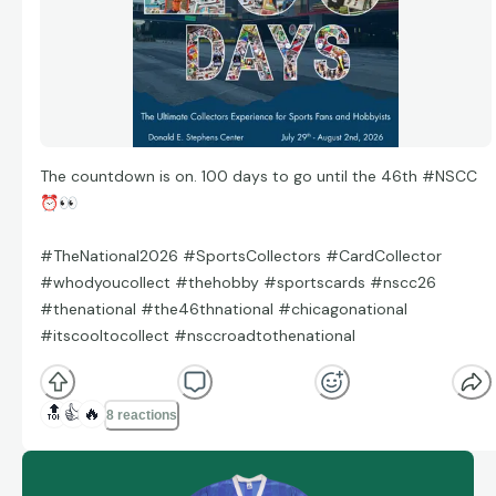
The countdown is on. 100 days to go until the 46th #NSCC
⏰
👀
#TheNational2026 #SportsCollectors #CardCollector
#whodyoucollect #thehobby #sportscards #nscc26
#thenational #the46thnational #chicagonational
#itscooltocollect #nsccroadtothenational
🔝
👍
🔥
8 reactions