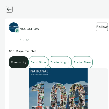
Follow
NSCCSHOW
Apr 20
100 Days To Go!
Community
Card Show
Trade Night
Trade Show