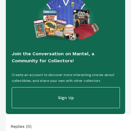
Join the Conversation on Mantel, a
Community for Collectors!
Create an account to discover more interesting stories about
collectibles, and share your own with other collectors.
Sign Up
Replies
(
0
)