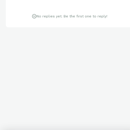
No replies yet. Be the first one to reply!