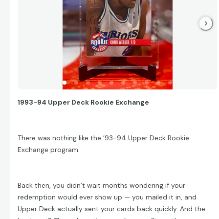
1993-94 Upper Deck Rookie Exchange
There was nothing like the ’93-94 Upper Deck Rookie
Exchange program.
Back then, you didn’t wait months wondering if your
redemption would ever show up — you mailed it in, and
Upper Deck actually sent your cards back quickly. And the