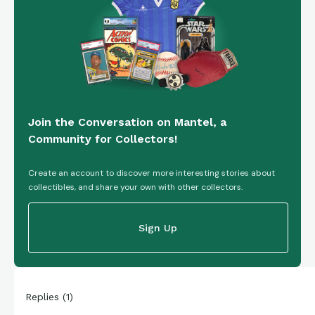
Join the Conversation on Mantel, a
Community for Collectors!
Create an account to discover more interesting stories about
collectibles, and share your own with other collectors.
Sign Up
Replies
(
1
)