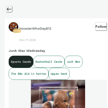
Follow
HoosierWhoDey812
6079
Dec 11 2025
Junk Wax Wednesday
Sports Cards
Basketball Cards
Junk Wax
The 90s did it better
Upper Deck