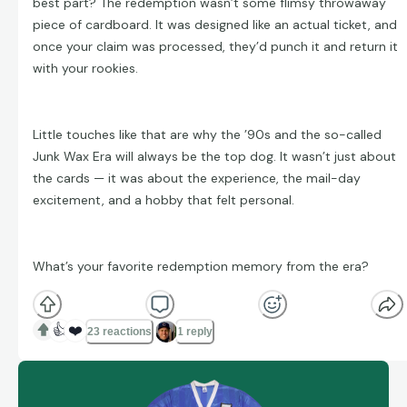
best part? The redemption wasn’t some flimsy throwaway
piece of cardboard. It was designed like an actual ticket, and
once your claim was processed, they’d punch it and return it
with your rookies.
Little touches like that are why the ’90s and the so-called
Junk Wax Era will always be the top dog. It wasn’t just about
the cards — it was about the experience, the mail-day
excitement, and a hobby that felt personal.
What’s your favorite redemption memory from the era?
👍
❤️
23 reactions
1 reply