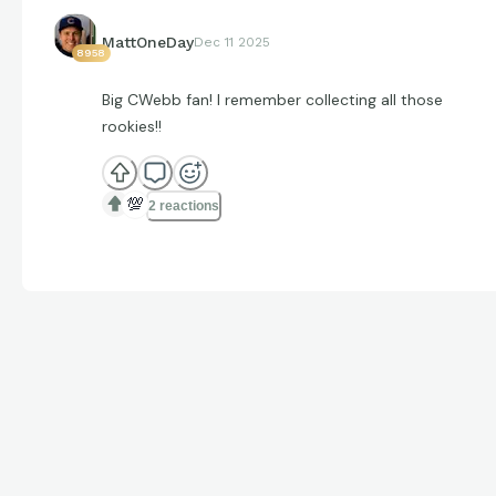
MattOneDay
Dec 11 2025
8958
Big CWebb fan! I remember collecting all those
rookies!!
💯
2 reactions