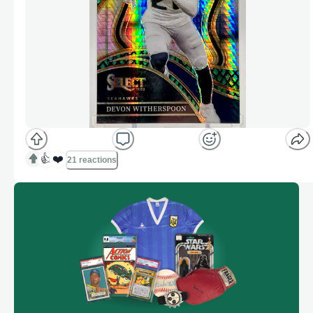
👍
❤️
21 reactions