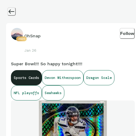
Follow
OhSnap
3631
Jan 26
Super Bowl!!! So happy tonight!!!!
Sports Cards
Devon Witherspoon
Dragon Scale
NFL playoffs
Seahawks