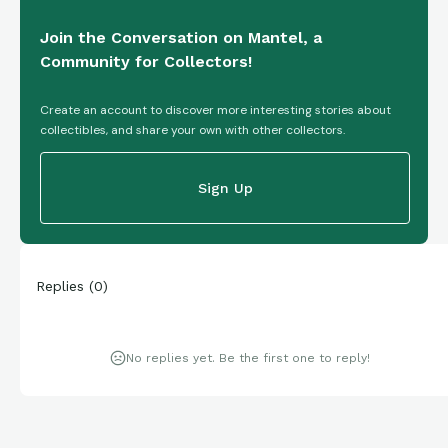
Join the Conversation on Mantel, a
Community for Collectors!
Create an account to discover more interesting stories about
collectibles, and share your own with other collectors.
Sign Up
Replies
(
0
)
No replies yet. Be the first one to reply!