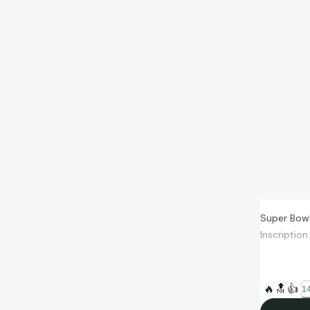
Super Bowl
Inscriptio
🔥
🔝
👍
14