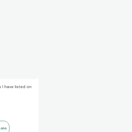
I have listed on
ions