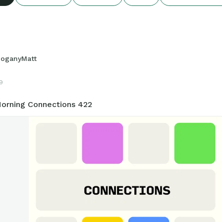
oganyMatt
9
orning Connections 422