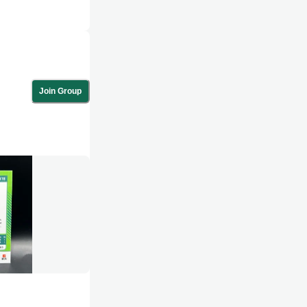
Join Group