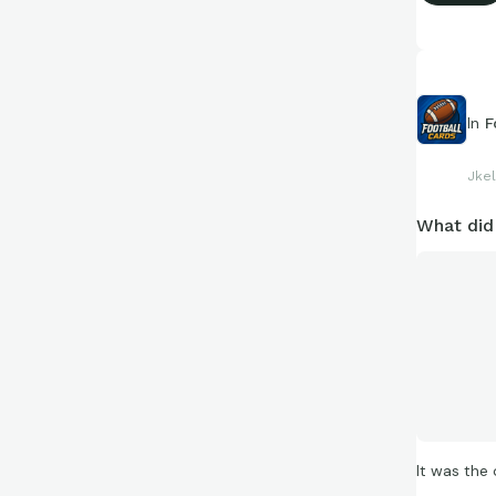
facts and f
https://c
In
F
Jkel
What did
It was the