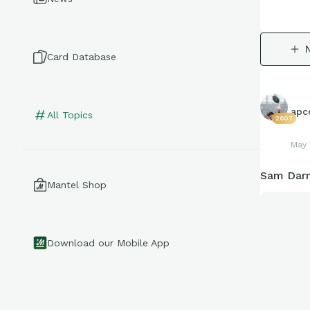
Card Database
apco
All Topics
2607
May 
Sam Darn
Mantel Shop
Download our Mobile App