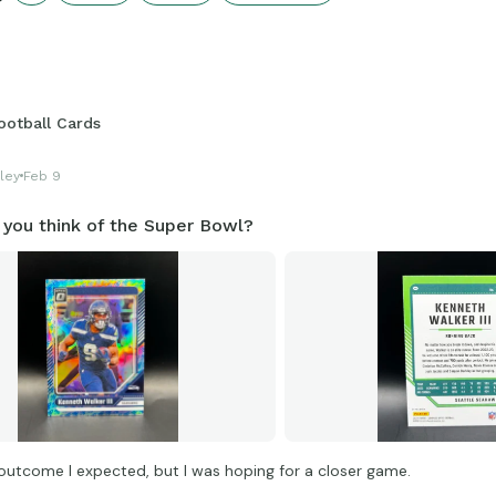
igures that get shared for us to all enjoy.
onnections.swellgarfo.com/game/-Ol1YaBrBnl6pWuaRmdq
ootball Cards
ley
Feb 9
 you think of the Super Bowl?
 outcome I expected, but I was hoping for a closer game.