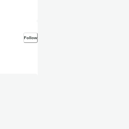
Follow