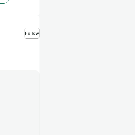
Follow