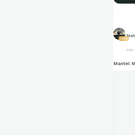
Mah
7938
Feb 
Mantel M