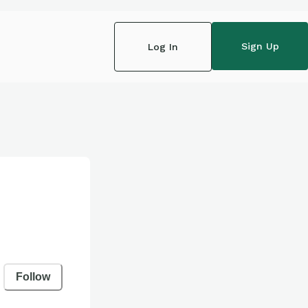
Sign Up
Log In
Follow