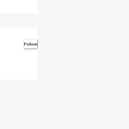
Follow