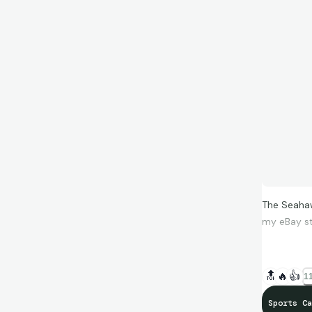
The Seahaw
my eBay st
🔝
🔥
👍
11
Sports Ca