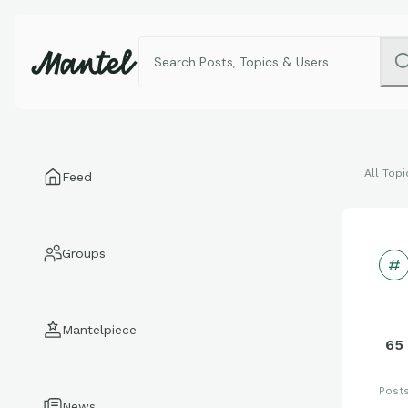
All Topi
Feed
Groups
Mantelpiece
65
Post
News