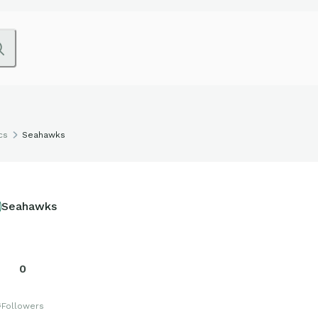
cs
Seahawks
Seahawks
0
s
Followers