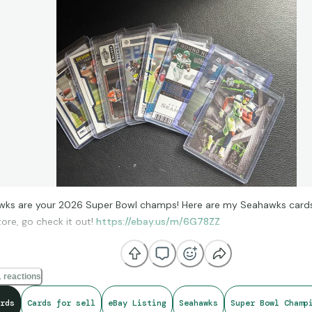
ks are your 2026 Super Bowl champs! Here are my Seahawks cards 
ore, go check it out!
https://ebay.us/m/6G78ZZ
 reactions
rds
Cards for sell
eBay Listing
Seahawks
Super Bowl Champ