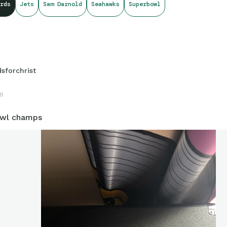
rds
Jets
Sam Darnold
Seahawks
Superbowl
dsforchrist
11
owl champs