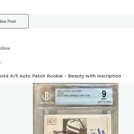
New Post
llins
11
old 4/5 Auto Patch Rookie - Beauty with inscription