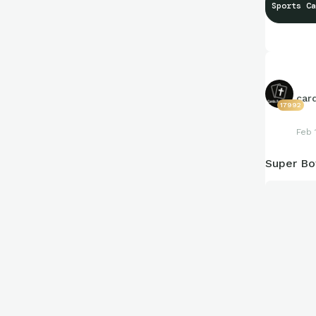
Sports Ca
car
17992
Feb 
Super B