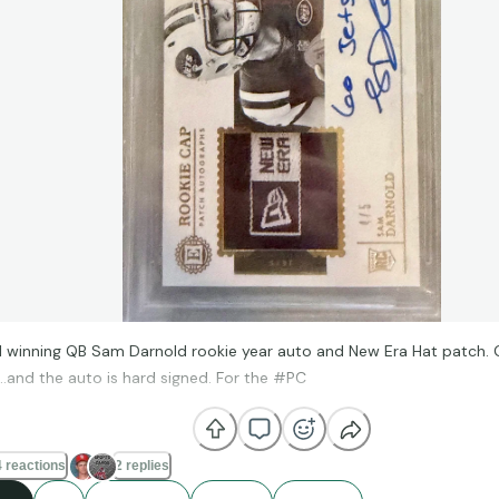
 winning QB Sam Darnold rookie year auto and New Era Hat patch. G
n…and the auto is hard signed. For the #PC
 reactions
2 replies