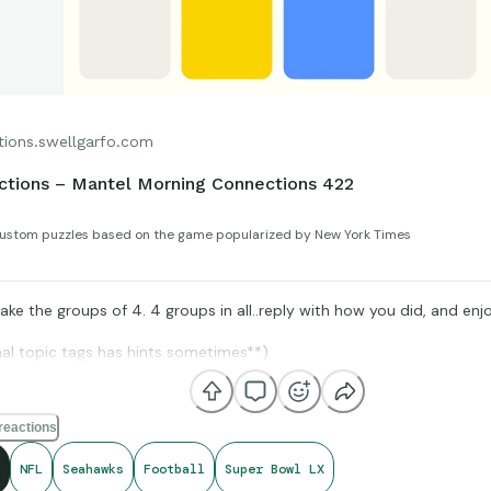
tions.swellgarfo.com
tions – Mantel Morning Connections 422
ustom puzzles based on the game popularized by New York Times
ke the groups of 4. 4 groups in all..reply with how you did, and enjo
nal topic tags has hints sometimes**)
reactions
Stat Muse, and Sports-Reference and its brand ambassadors amazin
NFL
Seahawks
Football
Super Bowl LX