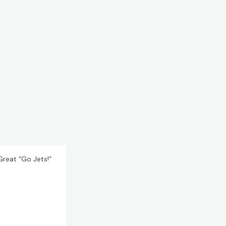
reat “Go Jets!”