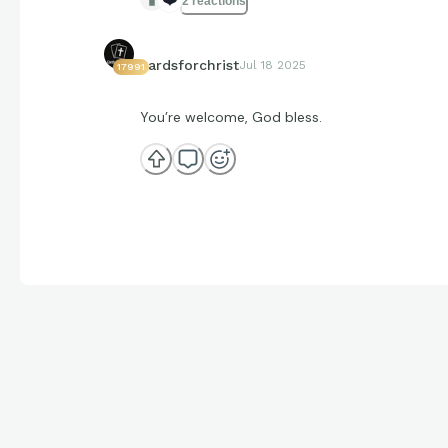
2 reactions
cardsforchrist
Jul 18 2025
17991
You’re welcome, God bless.