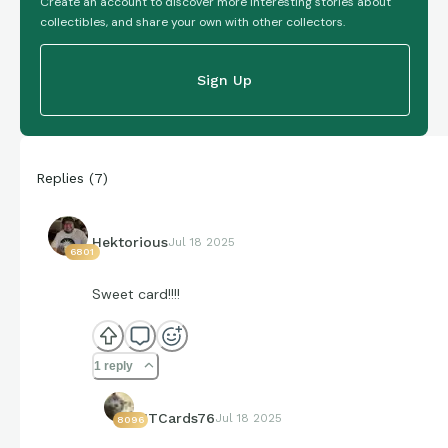
Create an account to discover more interesting stories about
collectibles, and share your own with other collectors.
Sign Up
Replies
(
7
)
Hektorious
Jul 18 2025
6801
Sweet card!!!!
1 reply
JTCards76
Jul 18 2025
8096