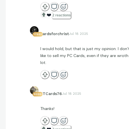
❤️
2 reactions
cardsforchrist
Jul 18 2025
17991
I would hold, but that is just my opinion. I don’
like to sell my PC Cards, even if they are wroth
lot.
JTCards76
Jul 18 2025
8096
Thanks!
❤️