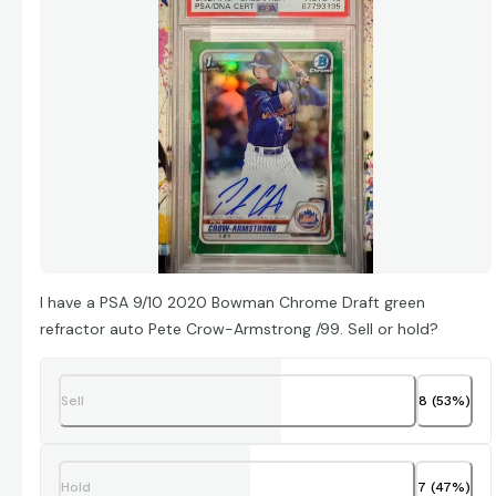
I have a PSA 9/10 2020 Bowman Chrome Draft green
refractor auto Pete Crow-Armstrong /99. Sell or hold?
Sell
8
(
53
%)
Hold
7
(
47
%)