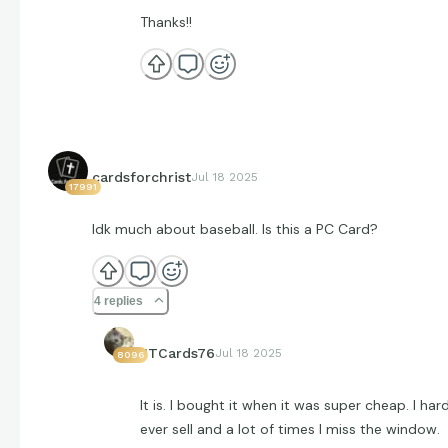
Thanks!!
cardsforchrist
Jul 18 2025
17991
Idk much about baseball. Is this a PC Card?
4 replies
JTCards76
Jul 18 2025
8096
It is. I bought it when it was super cheap. I har
ever sell and a lot of times I miss the window.