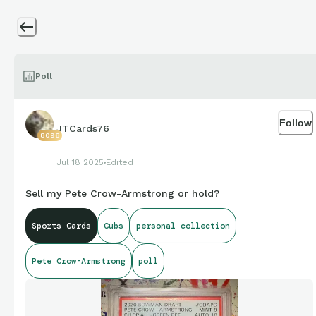
Poll
Follow
JTCards76
8096
Jul 18 2025
Edited
Sell my Pete Crow-Armstrong or hold?
Sports Cards
Cubs
personal collection
Pete Crow-Armstrong
poll