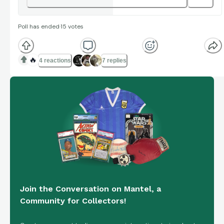
Poll has ended
·
15
votes
🔥
4 reactions
7 replies
Join the Conversation on Mantel, a
Community for Collectors!