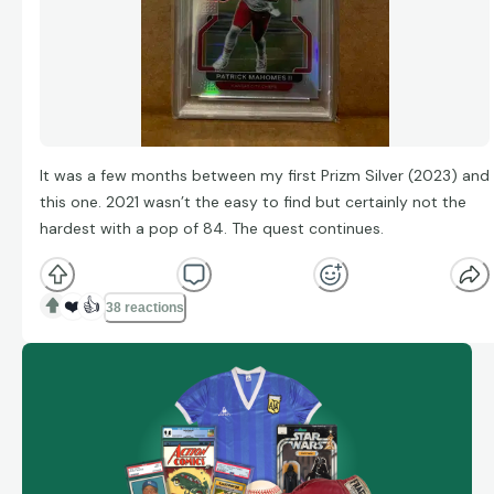
It was a few months between my first Prizm Silver (2023) and
this one. 2021 wasn’t the easy to find but certainly not the
hardest with a pop of 84. The quest continues.
❤️
👍
38 reactions