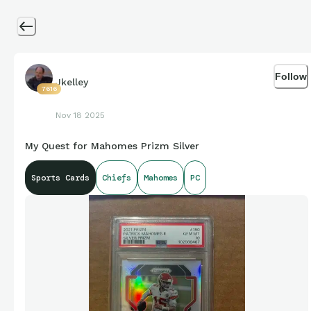
Follow
Jkelley
7616
Nov 18 2025
My Quest for Mahomes Prizm Silver
Sports Cards
Chiefs
Mahomes
PC