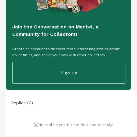
Join the Conversation on Mantel, a
Community for Collectors!
Create an account to discover more interesting stories about
collectibles, and share your own with other collectors.
Sign Up
Replies
(
0
)
No replies yet. Be the first one to reply!