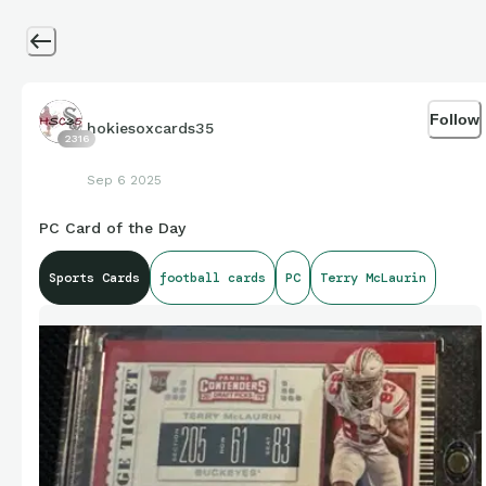
Follow
hokiesoxcards35
2316
Sep 6 2025
PC Card of the Day
Sports Cards
football cards
PC
Terry McLaurin