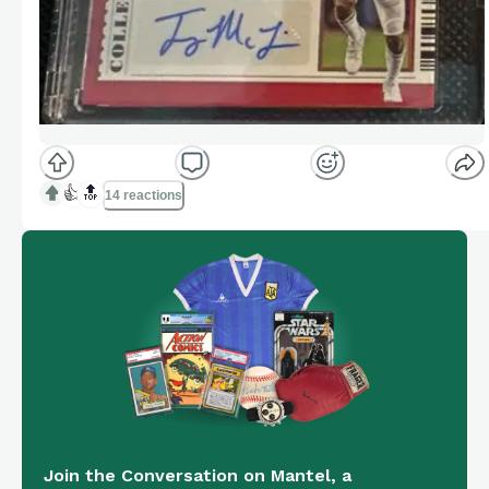
👍
🔝
14 reactions
Join the Conversation on Mantel, a