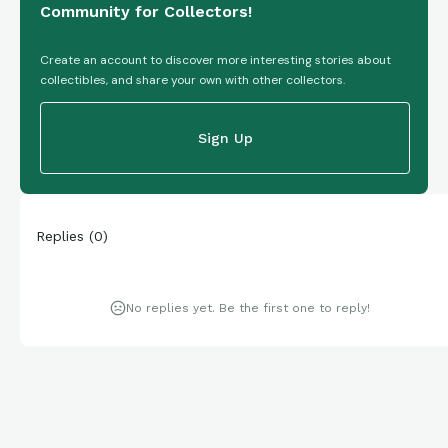
Community for Collectors!
Create an account to discover more interesting stories about
collectibles, and share your own with other collectors.
Sign Up
Replies
(
0
)
No replies yet. Be the first one to reply!