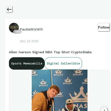
Follow
PaulieWizWit
684
Dec 23 2025
Allen Iverson Signed NBA Top Shot CryptoSlabs
Sports Memorabilia
Digital Collectible