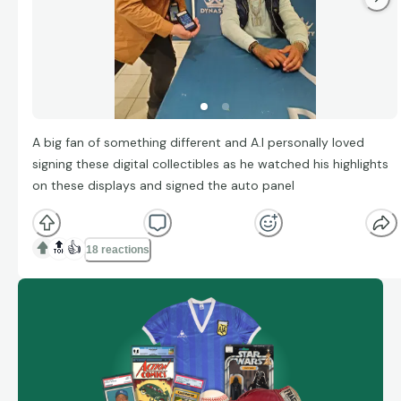
A big fan of something different and A.I personally loved
signing these digital collectibles as he watched his highlights
on these displays and signed the auto panel
🔝
👍
18 reactions