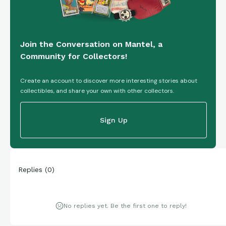
Join the Conversation on Mantel, a
Community for Collectors!
Create an account to discover more interesting stories about
collectibles, and share your own with other collectors.
Sign Up
Replies
(
0
)
No replies yet. Be the first one to reply!