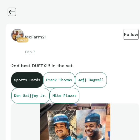
Follow
McFarm21
26227
Feb 7
2nd best DUFEX!!! In the set.
Sports Cards
Frank Thomas
Jeff Bagwell
Ken Griffey Jr.
Mike Piazza