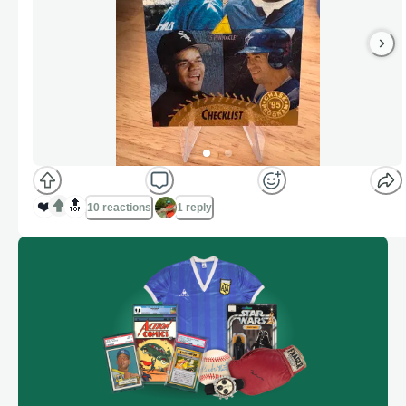
❤️
🔝
10 reactions
1 reply