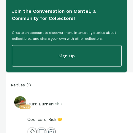
Join the Conversation on Mantel, a
Community for Collectors!
Create an account to discover more interesting stories about
collectibles, and share your own with other collectors.
Sign Up
Replies
(
1
)
Curt_Burner
Feb 7
74783
Cool card, Rick.
🤝