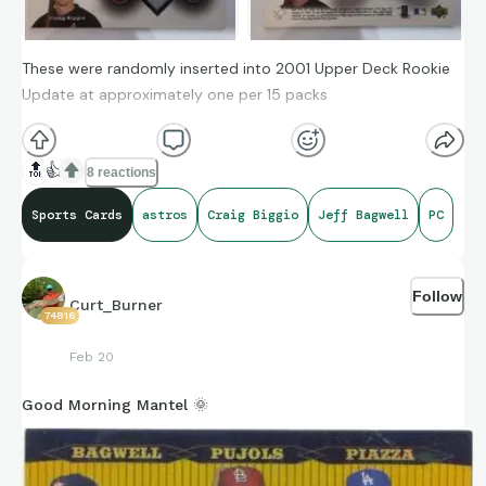
These were randomly inserted into 2001 Upper Deck Rookie
Update at approximately one per 15 packs
🔝
👍
8 reactions
Sports Cards
astros
Craig Biggio
Jeff Bagwell
PC
Follow
Curt_Burner
74816
Feb 20
Good Morning Mantel 🌞