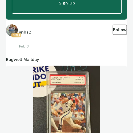
Sign Up
Follow
snhs2
7694
Feb 3
Bagwell Mailday