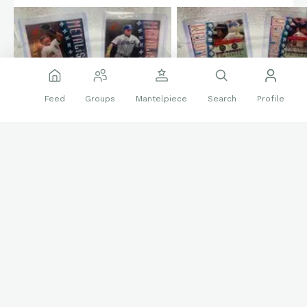
Feed
Groups
Mantelpiece
Search
Profile
This completes the 96 Stadium Club Metalists set.
👍
❤️
25 reactions
2 replies
Sports Cards
90s did it better
Frank Thomas
Jeff Bagwell