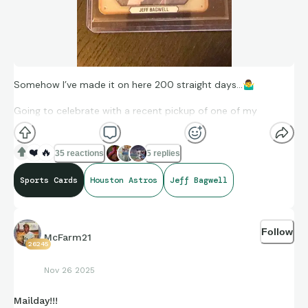
Somehow I’ve made it on here 200 straight days…
🤷‍♂
Going to celebrate with a recent pickup of one of my
favorites
❤️
🔥
35 reactions
5 replies
Sports Cards
Houston Astros
Jeff Bagwell
Follow
McFarm21
26245
Nov 26 2025
Mailday!!!