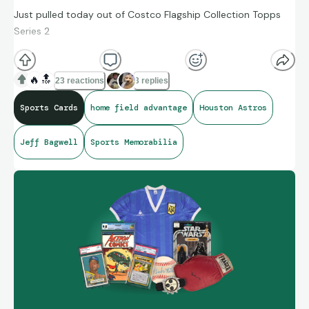
Just pulled today out of Costco Flagship Collection Topps
Series 2
🔥
🔝
23 reactions
3 replies
Sports Cards
home field advantage
Houston Astros
Jeff Bagwell
Sports Memorabilia