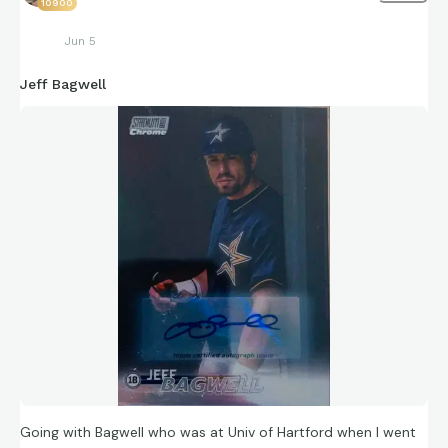
10900
Jun 5
Jeff Bagwell
Going with Bagwell who was at Univ of Hartford when I went