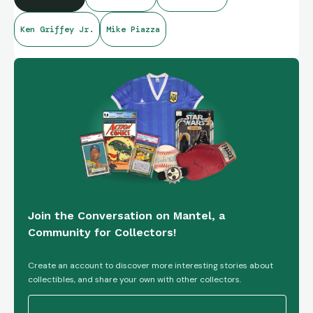
Ken Griffey Jr.
Mike Piazza
Join the Conversation on Mantel, a
Community for Collectors!
Create an account to discover more interesting stories about
collectibles, and share your own with other collectors.