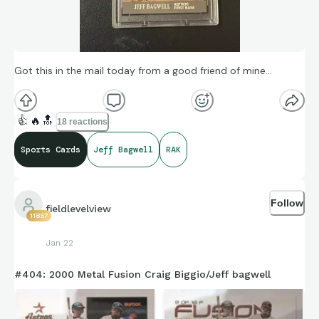
Got this in the mail today from a good friend of mine…
👍
🔥
🔝
18 reactions
Sports Cards
Jeff Bagwell
RAK
Follow
fieldlevelview
11857
Jan 22
#404: 2000 Metal Fusion Craig Biggio/Jeff bagwell