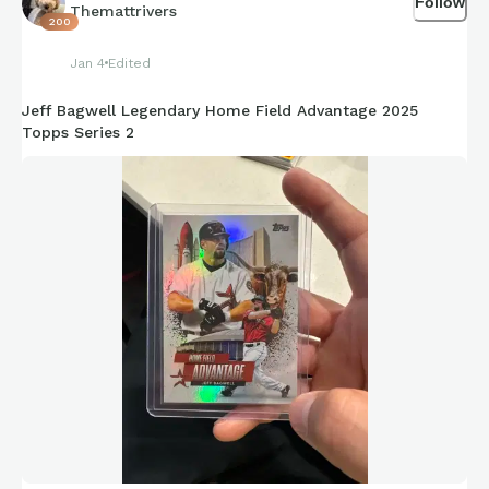
Follow
Themattrivers
200
Jan 4
Edited
Jeff Bagwell Legendary Home Field Advantage 2025
Topps Series 2