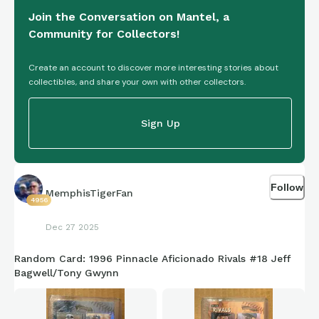
Join the Conversation on Mantel, a
Community for Collectors!
Create an account to discover more interesting stories about
collectibles, and share your own with other collectors.
Sign Up
Follow
MemphisTigerFan
4956
Dec 27 2025
Random Card: 1996 Pinnacle Aficionado Rivals #18 Jeff
Bagwell/Tony Gwynn