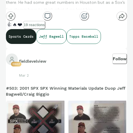
there. He had some great numbers in Houston but as a Sox’s
fan always have to think what if we kept him.
👍
🔥
❤️
19 reactions
Sports Cards
Jeff Bagwell
Topps Baseball
Follow
fieldlevelview
11857
Mar 2
#503: 2001 SPX SPX Winning Materials Update Duop Jeff
Bagwell/Craig Biggio