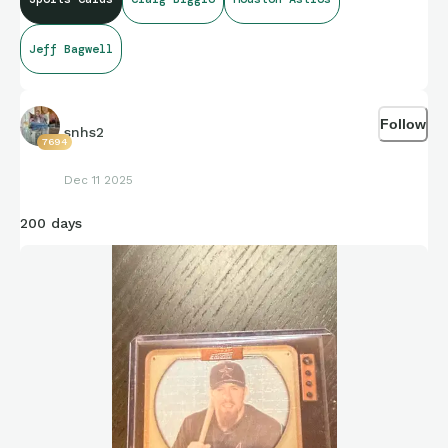
Jeff Bagwell
Follow
snhs2
7694
Dec 11 2025
200 days