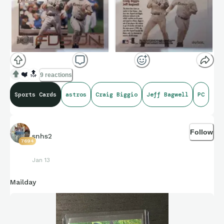
❤️
🔝
9 reactions
Sports Cards
astros
Craig Biggio
Jeff Bagwell
PC
Follow
snhs2
7694
Jan 13
Mailday