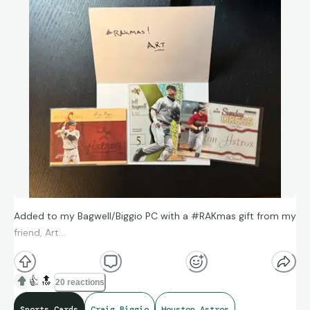
Added to my Bagwell/Biggio PC with a #RAKmas gift from my
friend, Art…
👍
🔝
20 reactions
Sports Cards
Craig Biggio
Houston Astros