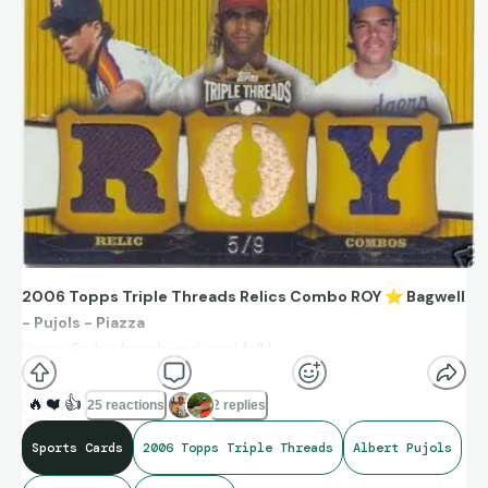
2006 Topps Triple Threads Relics Combo ROY
⭐
Bagwell
- Pujols - Piazza
Happy Friday friends and card folk!
Have a great start to your day, just as these three HOFers
had great starts to their MLB careers.
🔥
❤️
👍
25 reactions
2 replies
Sports Cards
2006 Topps Triple Threads
Albert Pujols