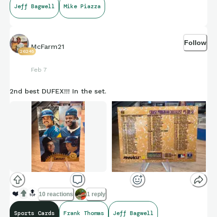
Jeff Bagwell
Mike Piazza
Follow
McFarm21
26245
Feb 7
2nd best DUFEX!!! In the set.
❤️
🔝
10 reactions
1 reply
Sports Cards
Frank Thomas
Jeff Bagwell