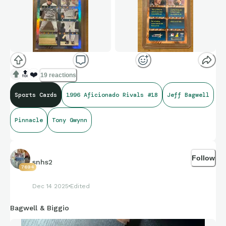
🔝
❤️
19 reactions
Sports Cards
1996 Aficionado Rivals #18
Jeff Bagwell
Pinnacle
Tony Gwynn
Follow
snhs2
7694
Dec 14 2025
Edited
Bagwell & Biggio