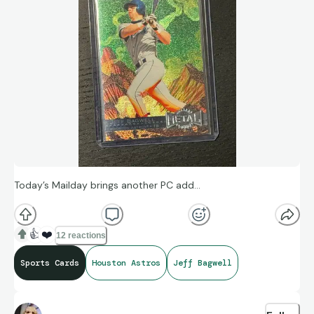
Today’s Mailday brings another PC add…
👍
❤️
12 reactions
Sports Cards
Houston Astros
Jeff Bagwell