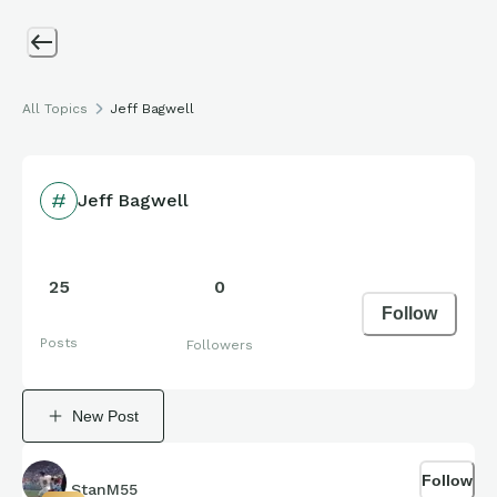
All Topics
Jeff Bagwell
Jeff Bagwell
25
0
Follow
Posts
Followers
New Post
Follow
StanM55