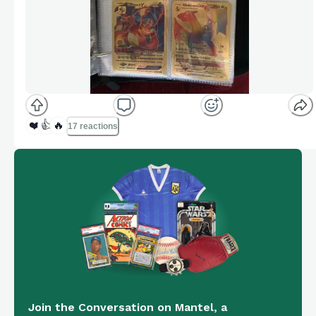
❤️
👍
🔥
17 reactions
Join the Conversation on Mantel, a