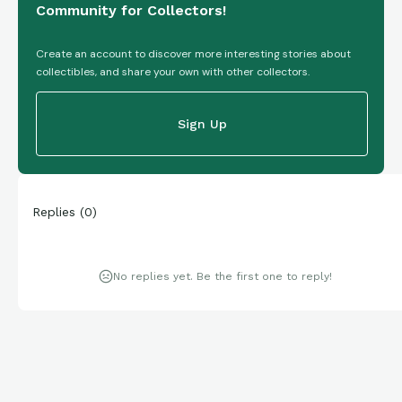
Community for Collectors!
Create an account to discover more interesting stories about
collectibles, and share your own with other collectors.
Sign Up
Replies
(
0
)
No replies yet. Be the first one to reply!