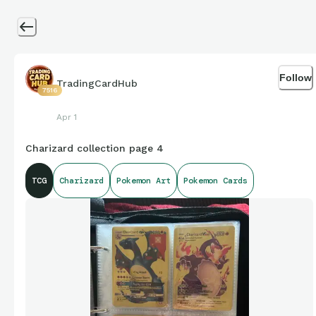
Follow
TradingCardHub
7516
Apr 1
Charizard collection page 4
TCG
Charizard
Pokemon Art
Pokemon Cards