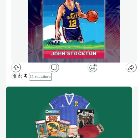
👍
🔝
21 reactions