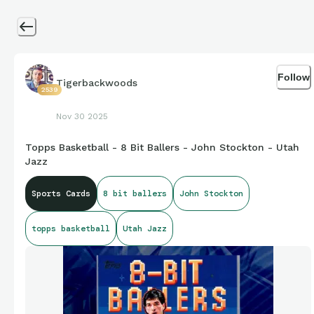
Follow
Tigerbackwoods
2539
Nov 30 2025
Topps Basketball - 8 Bit Ballers - John Stockton - Utah
Jazz
Sports Cards
8 bit ballers
John Stockton
topps basketball
Utah Jazz