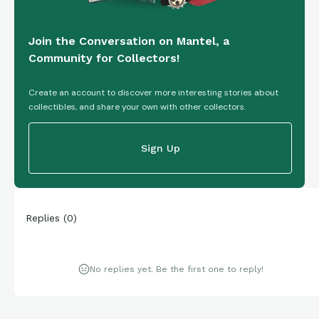
Join the Conversation on Mantel, a
Community for Collectors!
Create an account to discover more interesting stories about
collectibles, and share your own with other collectors.
Sign Up
Replies
(
0
)
No replies yet. Be the first one to reply!