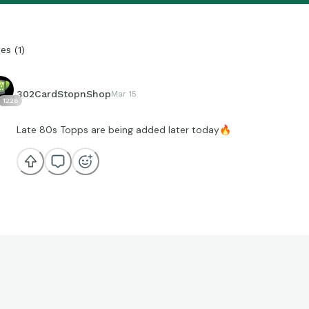
ies
(
1
)
302CardStopnShop
Mar 15
1226
Late 80s Topps are being added later today
🔥