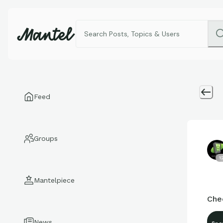
Feed
Groups
1
Mantelpiece
Chec
News