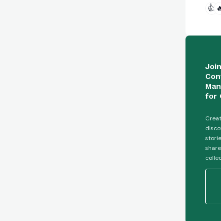
👍

Joi
Con
Man
for 
Creat
disco
stori
share
colle