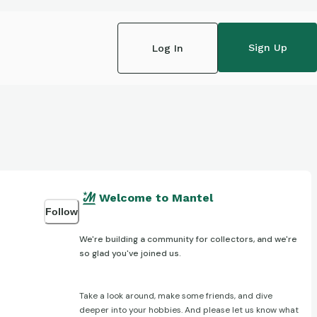
Sign Up
Log In
Welcome to Mantel
Follow
We're building a community for collectors, and we're
so glad you've joined us.
Take a look around, make some friends, and dive
deeper into your hobbies. And please let us know what