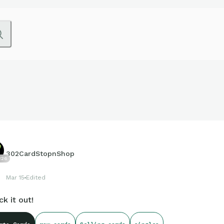
302CardStopnShop
226
Mar 15
Edited
k it out!