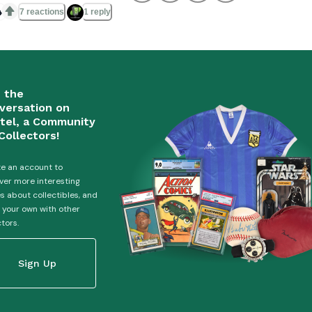

7 reactions
1 reply
n the
versation on
tel, a Community
Collectors!
e an account to
ver more interesting
es about collectibles, and
 your own with other
ctors.
Sign Up