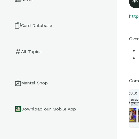
Spo
http
Card Database
Over
All Topics
Come
Mantel Shop
Download our Mobile App