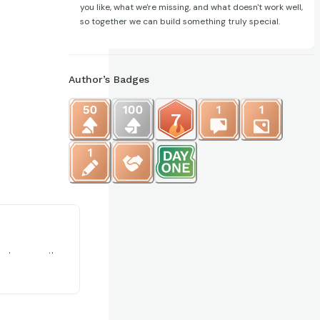
you like, what we're missing, and what doesn't work well,
so together we can build something truly special.
Author’s Badges
@CardStop302
ards are worth.
t market price.
l portfolio
with other co...