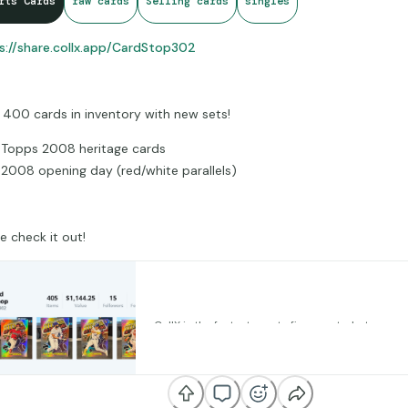
rts Cards
raw cards
Selling cards
singles
s://share.collx.app/CardStop302
 400 cards in inventory with new sets!
Topps 2008 heritage cards
2008 opening day (red/white parallels)
 check it out!
CollX Profile • 302 Card Stop/Shop • 
CollX is the fastest way to figure out what your c
Snap photos of them and instantly get the curren
share.collx.app
Add them to your collection and track your overal
value. You can even buy, sell and trade your cards 