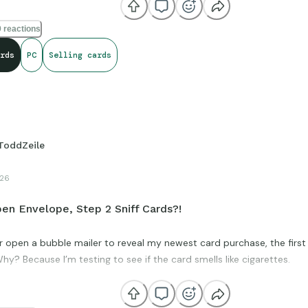
 reactions
rds
PC
Selling cards
ToddZeile
26
en Envelope, Step 2 Sniff Cards?!
r open a bubble mailer to reveal my newest card purchase, the first t
hy? Because I’m testing to see if the card smells like cigarettes.
moke ruins sports cards and infects nearby cards as well. If I receiv