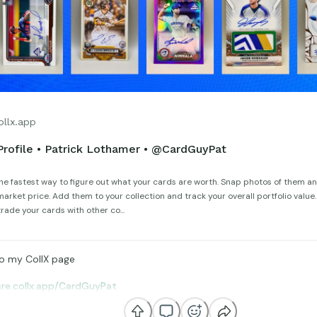
ollx.app
Profile • Patrick Lothamer • @CardGuyPat
the fastest way to figure out what your cards are worth. Snap photos of them an
arket price. Add them to your collection and track your overall portfolio value
trade your cards with other co...
o my CollX page
are.collx.app/CardGuyPat