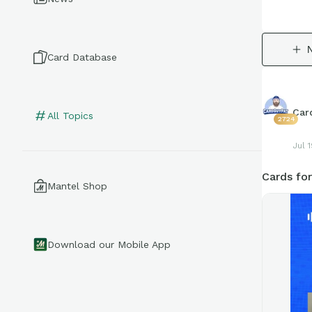
Card Database
Car
All Topics
2724
Jul 
Cards for
Mantel Shop
Download our Mobile App