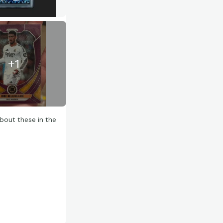
+
1
bout these in the