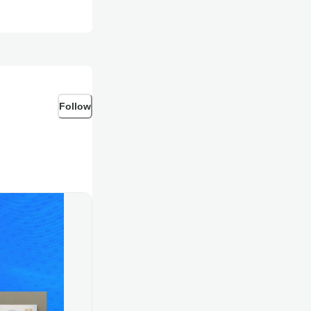
Follow