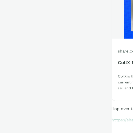
share.c
CollX 
CollX is 
current m
sell and 
Hop over t
https://sh