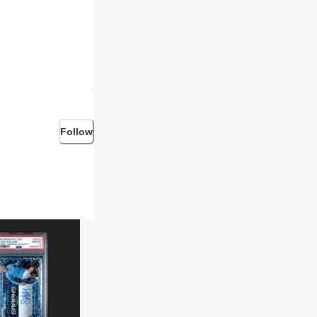
Follow