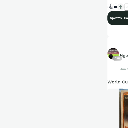
👍
❤️
8 
Sports Ca
Hgo
538
Jun 
World Cu