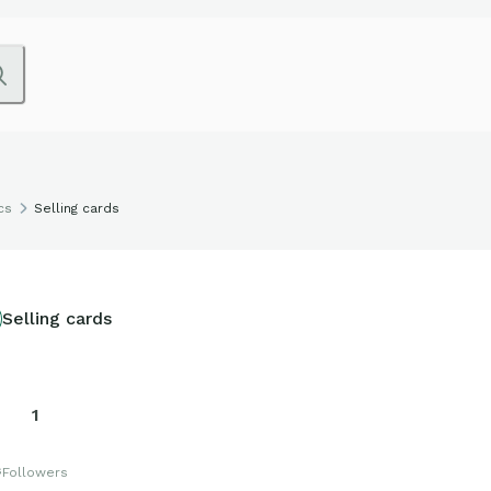
cs
Selling cards
Selling cards
1
s
Followers