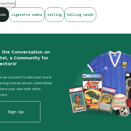
ttes, I put the card in my basement to quarantine it until the smell di
reactions
at you’re free to smoke. It’s your body - do what you like! But it’s 
rds
cigarette smoke
selling
Selling cards
that reek of cigarettes without having a disclaimer upfront.
n the Conversation on
tel, a Community for
ectors!
e an account to discover more
esting stories about collectibles,
hare your own with other
ctors.
Sign Up