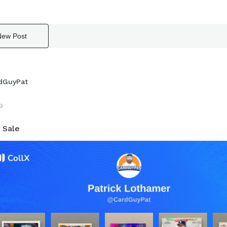
New Post
dGuyPat
19
 Sale