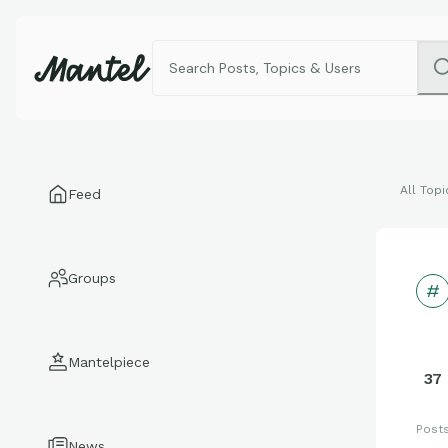
All Topi
Feed
Groups
Mantelpiece
37
Post
News