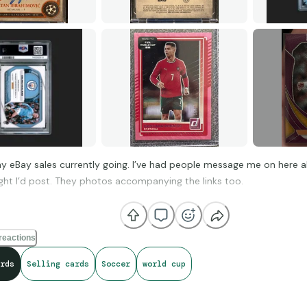
 eBay sales currently going. I’ve had people message me on here a
ght I’d post. They photos accompanying the links too.
ks of Excellence /25 (on-card auto)
https://ebay.io/m/Vm3YC5
reactions
rds
Selling cards
Soccer
world cup
obal Graphs Velocity (PSA 10)