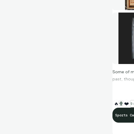
Some of my
past, thou
Zlatan Mar
🔥
❤️
9 
Sports Ca
Haaland Gl