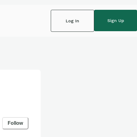
Sign Up
Log In
Follow