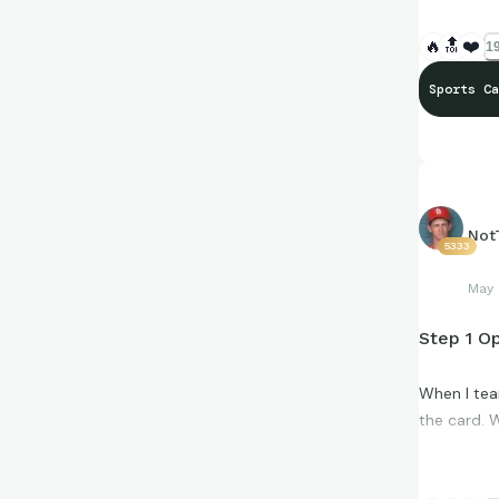
🔥
🔝
❤️
19
Sports Ca
Not
5333
May 
Step 1 Op
When I tea
the card. W
Cigarette s