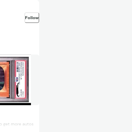
Follow
to get more autos
he cost too.