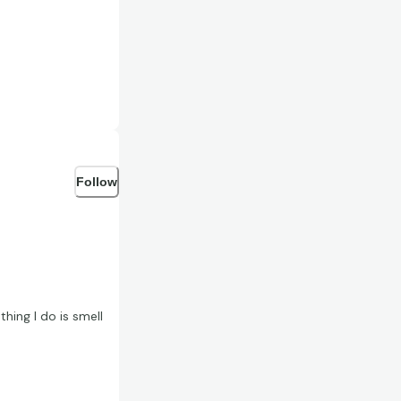
Follow
hing I do is smell
e a card that smells