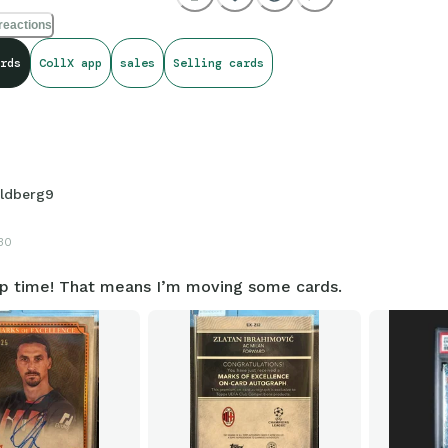
reactions
rds
CollX app
sales
Selling cards
ldberg9
30
p time! That means I’m moving some cards.