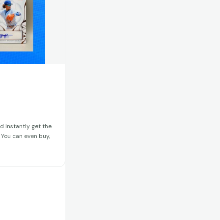
d instantly get the
. You can even buy,