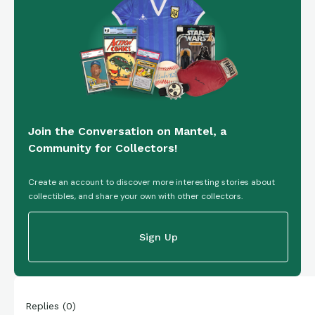
Join the Conversation on Mantel, a
Community for Collectors!
Create an account to discover more interesting stories about
collectibles, and share your own with other collectors.
Sign Up
Replies
(
0
)