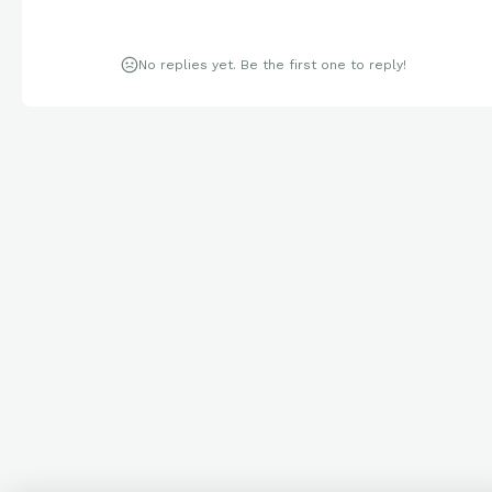
No replies yet. Be the first one to reply!