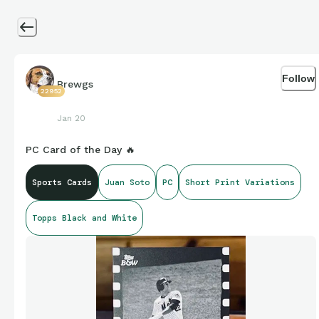
Follow
Brewgs
22952
Jan 20
PC Card of the Day 🔥
Sports Cards
Juan Soto
PC
Short Print Variations
Topps Black and White