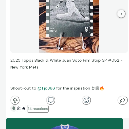
2025 Topps Black & White Juan Soto Film Strip SP #082 -
New York Mets
Shout-out to
@Tjo366
for the inspiration 🤘🏼
🔥
👍
🔥
34 reactions