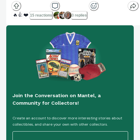
🔥
👍
❤️
15 reactions
3 replies
Join the Conversation on Mantel, a
Community for Collectors!
Create an account to discover more interesting stories about
collectibles, and share your own with other collectors.