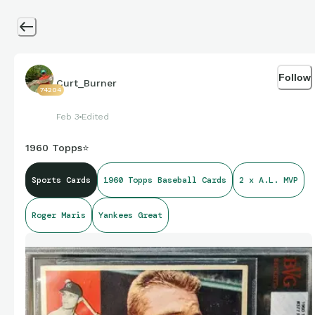
Follow
Curt_Burner
74204
Feb 3
Edited
1960 Topps⭐
Sports Cards
1960 Topps Baseball Cards
2 x A.L. MVP
Roger Maris
Yankees Great