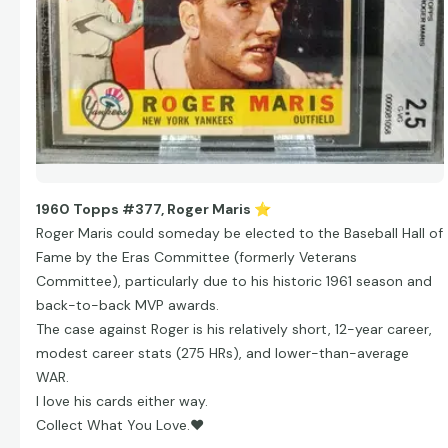
1960 Topps #377, Roger Maris
⭐
Roger Maris could someday be elected to the Baseball Hall of
Fame by the Eras Committee (formerly Veterans
Committee), particularly due to his historic 1961 season and
back-to-back MVP awards.
The case against Roger is his relatively short, 12-year career,
modest career stats (275 HRs), and lower-than-average
WAR.
I love his cards either way.
Collect What You Love.
❤