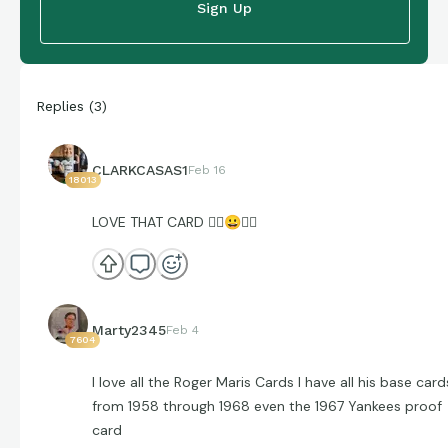
Sign Up
Replies
(
3
)
CLARKCASAS1
Feb 16
18013
LOVE THAT CARD 👌🏼
😀
👌🏼
Marty2345
Feb 4
7604
I love all the Roger Maris Cards I have all his base card
from 1958 through 1968 even the 1967 Yankees proof
card