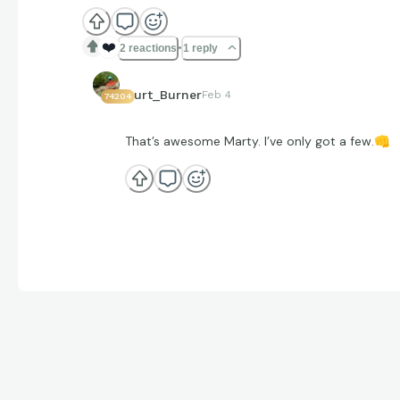
❤️
2 reactions
1 reply
Curt_Burner
Feb 4
74204
That’s awesome Marty. I’ve only got a few.
👊