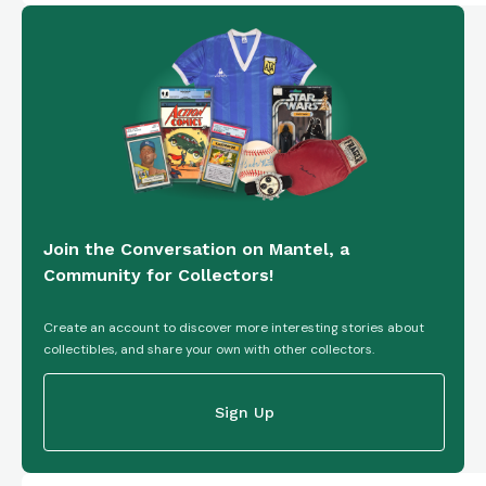
Join the Conversation on Mantel, a
Community for Collectors!
Create an account to discover more interesting stories about
collectibles, and share your own with other collectors.
Sign Up