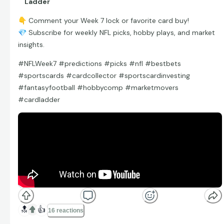
Ladder
👇
Comment your Week 7 lock or favorite card buy!
💎
Subscribe for weekly NFL picks, hobby plays, and market
insights.
#NFLWeek7 #predictions #picks #nfl #bestbets
#sportscards #cardcollector #sportscardinvesting
#fantasyfootball #hobbycomp #marketmovers
#cardladder
🔝
👍
16 reactions