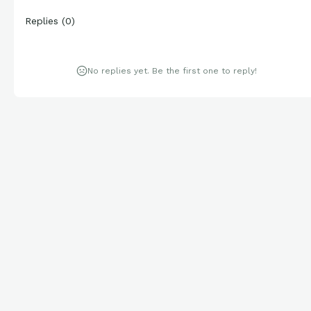
Replies
(
0
)
No replies yet. Be the first one to reply!