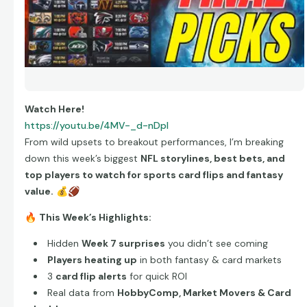
Watch Here!
https://youtu.be/4MV-_d-nDpI
From wild upsets to breakout performances, I’m breaking
down this week’s biggest
NFL storylines, best bets, and
top players to watch for sports card flips and fantasy
value.
💰
🏈
🔥
This Week’s Highlights:
Hidden
Week 7 surprises
you didn’t see coming
Players heating up
in both fantasy & card markets
3
card flip alerts
for quick ROI
Real data from
HobbyComp, Market Movers & Card