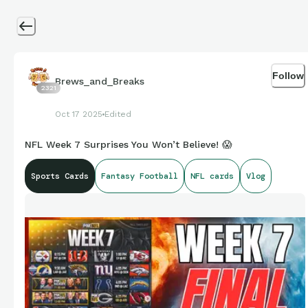
Follow
Brews_and_Breaks
2321
Oct 17 2025
Edited
NFL Week 7 Surprises You Won’t Believe! 😱
Sports Cards
Fantasy Football
NFL cards
Vlog