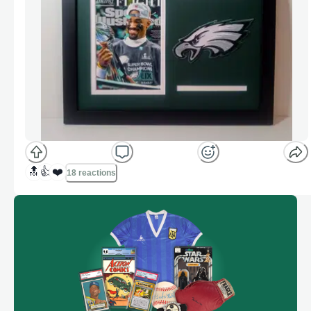
🔝
👍
❤️
18 reactions