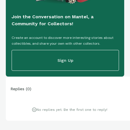
Join the Conversation on Mantel, a
Community for Collectors!
Create an account to discover more interesting stories about
collectibles, and share your own with other collectors.
Sign Up
Replies
(
0
)
No replies yet. Be the first one to reply!