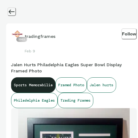
Follow
tradingframes
1563
Feb 9
Jalen Hurts Philadelphia Eagles Super Bowl Display
Framed Photo
Sports Memorabilia
Framed Photo
Jalen hurts
Philadelphia Eagles
Trading Frames