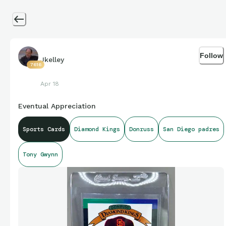
Follow
Jkelley
7616
Apr 18
Eventual Appreciation
Sports Cards
Diamond Kings
Donruss
San Diego padres
Tony Gwynn