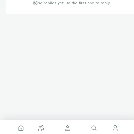
No replies yet. Be the first one to reply!