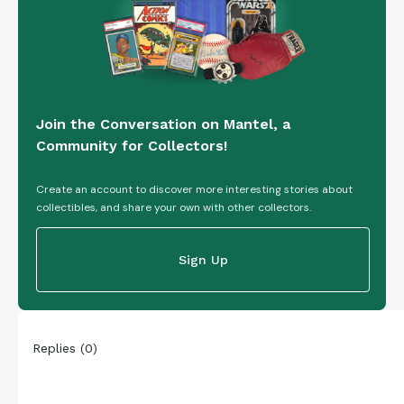
Join the Conversation on Mantel, a
Community for Collectors!
Create an account to discover more interesting stories about
collectibles, and share your own with other collectors.
Sign Up
Replies
(
0
)