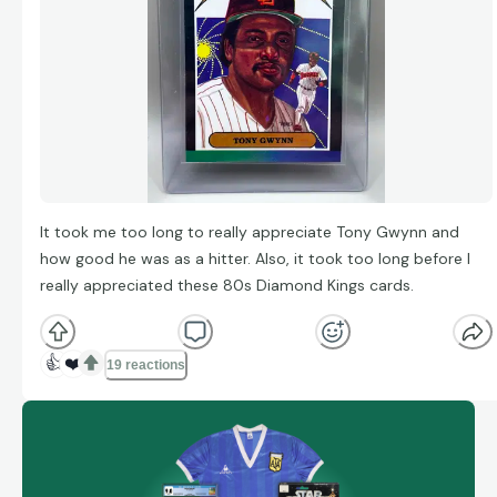
It took me too long to really appreciate Tony Gwynn and
how good he was as a hitter. Also, it took too long before I
really appreciated these 80s Diamond Kings cards.
👍
❤️
19 reactions