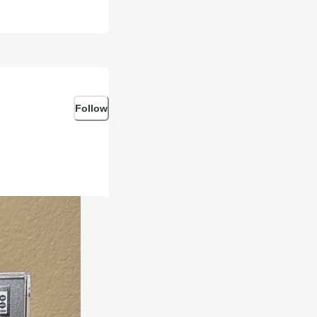
Follow