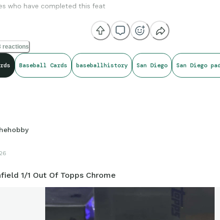
es who have completed this feat
Kemp - 2015
yers - 2017
 reactions
Cronenworth - 2021
rds
Baseball Cards
baseballhistory
San Diego
San Diego pa
hehobby
26
field 1/1 Out Of Topps Chrome