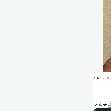
A Tony Gw
“Knowing th
things you
🔥
👍
❤️
17