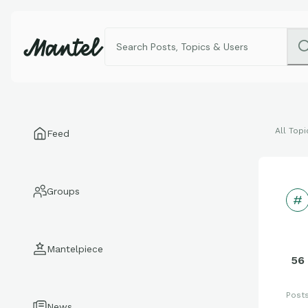
All Topi
Feed
Groups
Mantelpiece
56
Post
News