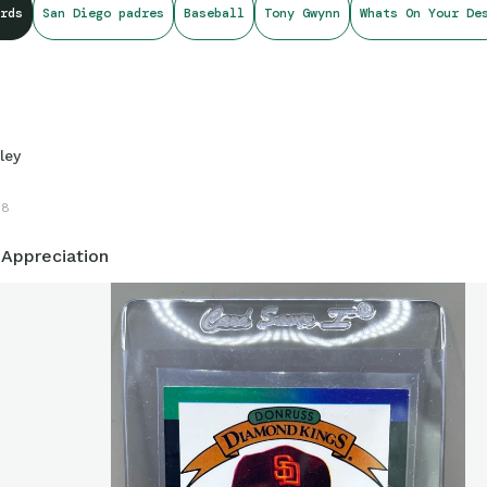
rds
San Diego padres
Baseball
Tony Gwynn
Whats On Your De
od
ley
18
 Appreciation