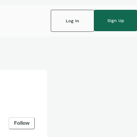
Sign Up
Log In
Follow