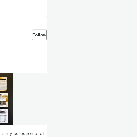
Follow
is my collection of all