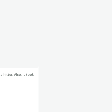
hitter. Also, it took