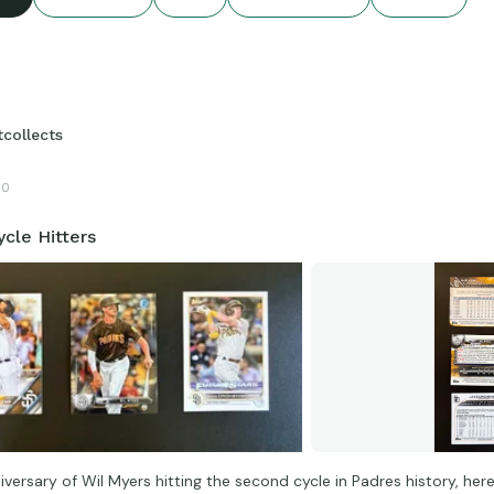
tcollects
10
cle Hitters
versary of Wil Myers hitting the second cycle in Padres history, here 