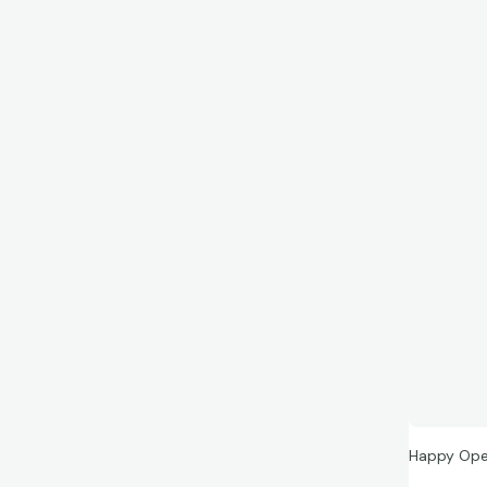
Happy Ope