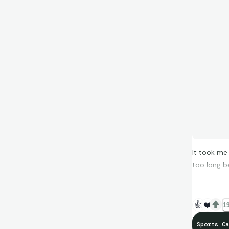
It took me
too long b
👍
❤️
19
Sports Ca