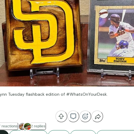
ynn Tuesday flashback edition of #WhatsOnYourDesk.
e strike zone is very important, but I think the first thing is knowin
 do well.” —Tony Gwynn
 reactions
2 replies