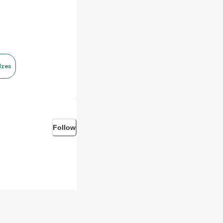
dres
Follow