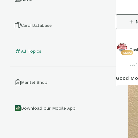
Card Database
Cas
All Topics
42202
Jul 1
Good Mor
Mantel Shop
Download our Mobile App