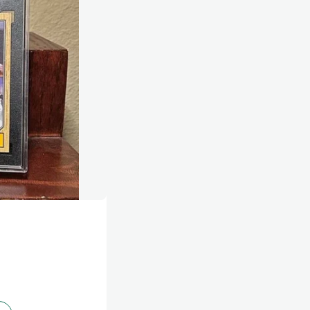
g yourself, knowing what