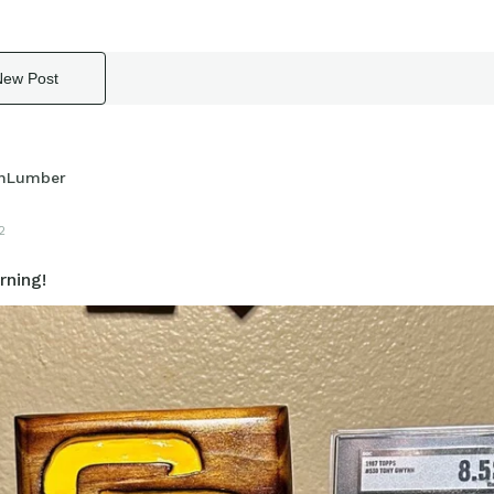
New Post
hLumber
2
ning!