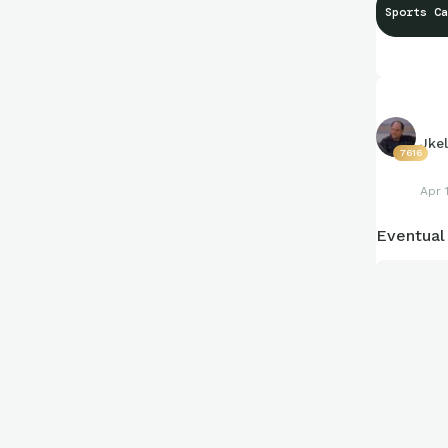
Sports Ca
#BeTheGo
Jkel
7616
Apr 
Eventual