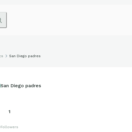
cs
San Diego padres
San Diego padres
1
s
Followers