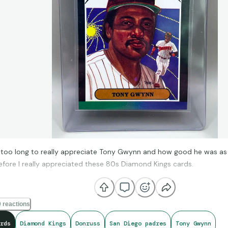
 too long to really appreciate Tony Gwynn and how good he was as a 
efore I really appreciated these 80s Diamond Kings cards.
 reactions
rds
Diamond Kings
Donruss
San Diego padres
Tony Gwynn