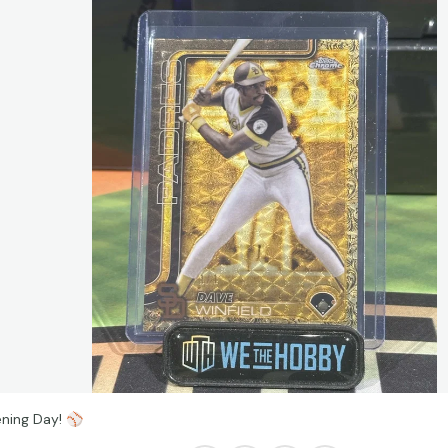
ning Day!
⚾