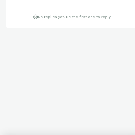
No replies yet. Be the first one to reply!