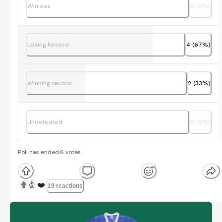
Winless
0
(
0
%)
Losing Record
4
(
67
%)
Winning record
2
(
33
%)
Undefeated
0
(
0
%)
Poll has ended
·
6
votes
👍
❤️
19 reactions