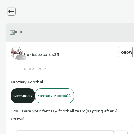
Poll
Follow
hokiesoxcards35
2316
Sep 30 2025
Fantasy Football
Community
Fantasy Football
How is/are your fantasy football team(s) going after 4
weeks?