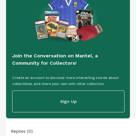
Join the Conversation on Mantel, a
Community for Collectors!
Create an account to discover more interesting stories about
collectibles, and share your own with other collectors.
Sign Up
Replies
(
0
)