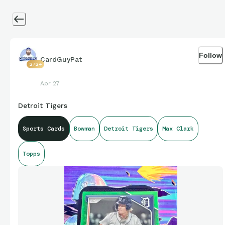
Follow
CardGuyPat
2724
Apr 27
Detroit Tigers
Sports Cards
Bowman
Detroit Tigers
Max Clark
Topps