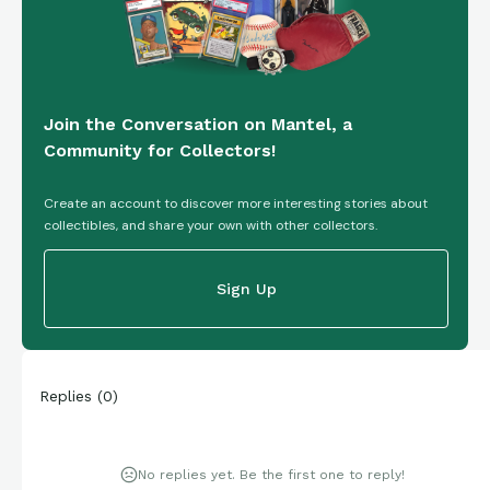
Join the Conversation on Mantel, a
Community for Collectors!
Create an account to discover more interesting stories about
collectibles, and share your own with other collectors.
Sign Up
Replies
(
0
)
No replies yet. Be the first one to reply!