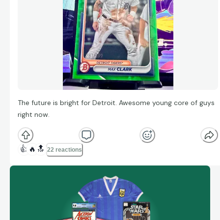
The future is bright for Detroit. Awesome young core of guys
right now.
👍
🔥
🔝
22 reactions