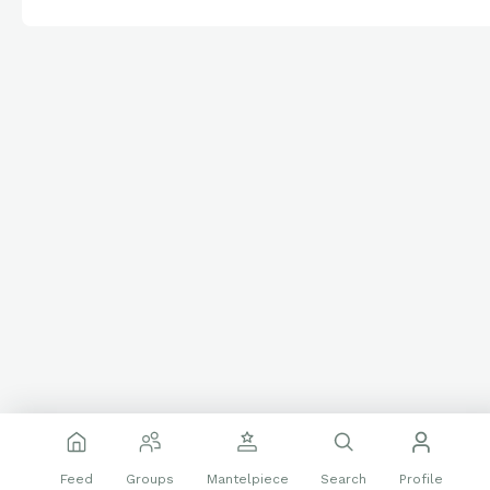
Feed
Groups
Mantelpiece
Search
Profile