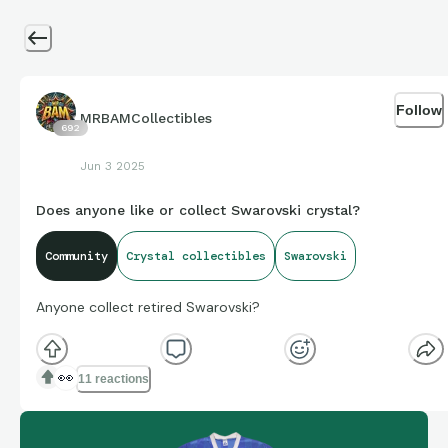
Follow
MRBAMCollectibles
692
Jun 3 2025
Does anyone like or collect Swarovski crystal?
Community
Crystal collectibles
Swarovski
Anyone collect retired Swarovski?
👀
11 reactions