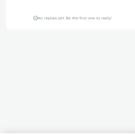
No replies yet. Be the first one to reply!