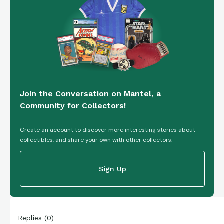
Join the Conversation on Mantel, a
Community for Collectors!
Create an account to discover more interesting stories about
collectibles, and share your own with other collectors.
Sign Up
Replies
(
0
)