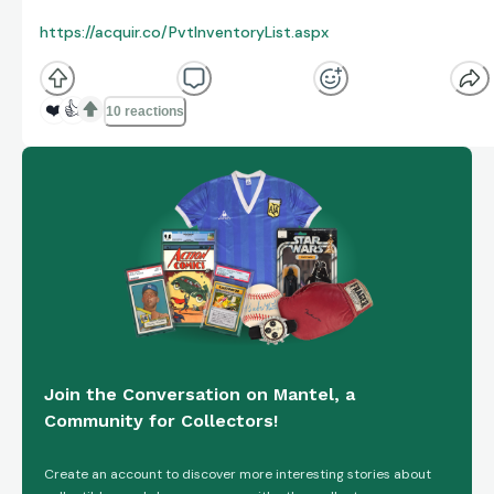
https://acquir.co/PvtInventoryList.aspx
❤️
👍
10 reactions
Join the Conversation on Mantel, a
Community for Collectors!
Create an account to discover more interesting stories about