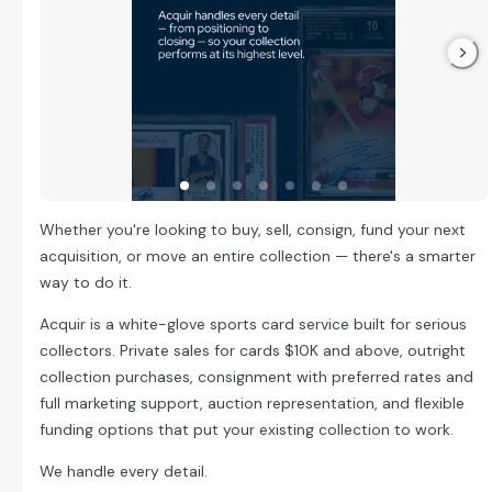
Whether you're looking to buy, sell, consign, fund your next
acquisition, or move an entire collection — there's a smarter
way to do it.
Acquir is a white-glove sports card service built for serious
collectors. Private sales for cards $10K and above, outright
collection purchases, consignment with preferred rates and
full marketing support, auction representation, and flexible
funding options that put your existing collection to work.
We handle every detail.