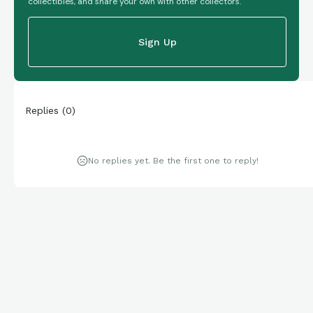
collectibles, and share your own with other collectors.
Sign Up
Replies
(
0
)
No replies yet. Be the first one to reply!