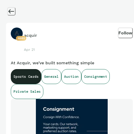
Follow
acquir
4685
Apr 21
At Acquir, we've built something simple
Sports Cards
General
Auction
Consignment
Private Sales