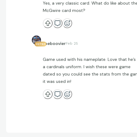
Yes, a very classic card. What do like about th
McGwire card most?
theboovier
Feb 25
32793
Game used with his nameplate. Love that he’s 
a cardinals uniform. I wish these were game
dated so you could see the stats from the g
it was used in!