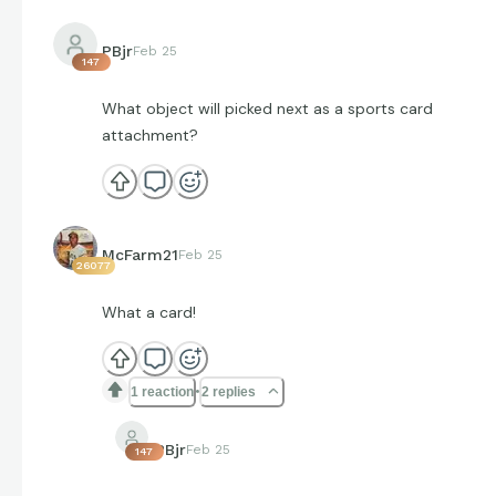
PBjr
Feb 25
147
What object will picked next as a sports card
attachment?
McFarm21
Feb 25
26077
What a card!
1 reaction
2 replies
PBjr
Feb 25
147