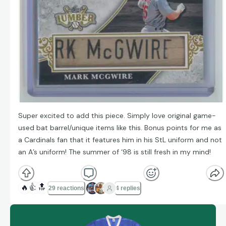
Super excited to add this piece. Simply love original game-
used bat barrel/unique items like this. Bonus points for me as
a Cardinals fan that it features him in his StL uniform and not
an A’s uniform! The summer of ‘98 is still fresh in my mind!
🔥
👍
🔝
29 reactions
4 replies