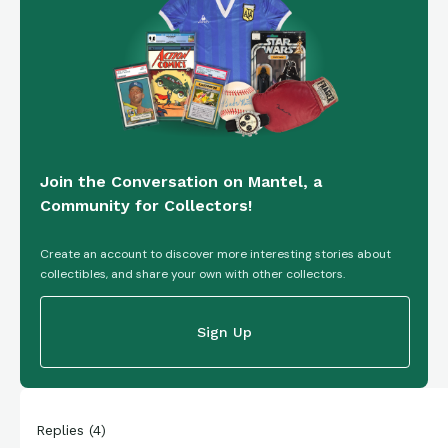
Join the Conversation on Mantel, a
Community for Collectors!
Create an account to discover more interesting stories about
collectibles, and share your own with other collectors.
Sign Up
Replies
(
4
)