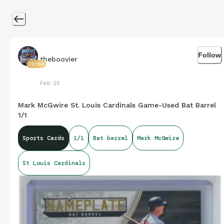
Follow
theboovier
32793
Feb 25
Mark McGwire St. Louis Cardinals Game-Used Bat Barrel
1/1
Sports Cards
1/1
Bat barrel
Mark McGwire
St Louis Cardinals