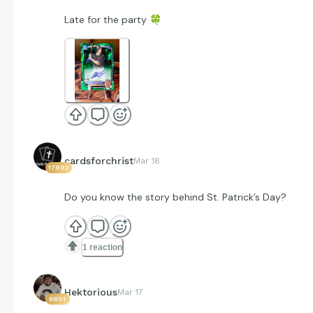
Late for the party
🍀
cardsforchrist
Mar 18
17992
Do you know the story behind St. Patrick’s Day?
1 reaction
Hektorious
Mar 17
6801