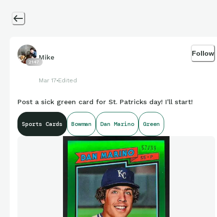
Follow
Mike
2147
Mar 17
Edited
Post a sick green card for St. Patricks day! I'll start!
Sports Cards
Bowman
Dan Marino
Green