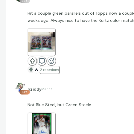
928
Hit a couple green parallels out of Topps now a coupl
weeks ago. Always nice to have the Kurtz color match
🔥
2 reactions
bziddy
Mar 17
477
Not Blue Steel, but Green Steele