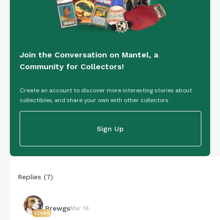
Join the Conversation on Mantel, a
Community for Collectors!
Create an account to discover more interesting stories about
collectibles, and share your own with other collectors.
Sign Up
Replies
(
7
)
Brewgs
Mar 19
22986