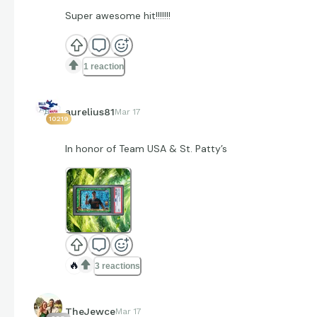
Super awesome hit!!!!!!!
1 reaction
aurelius81
Mar 17
10219
In honor of Team USA & St. Patty’s
🔥
3 reactions
TheJewce
Mar 17