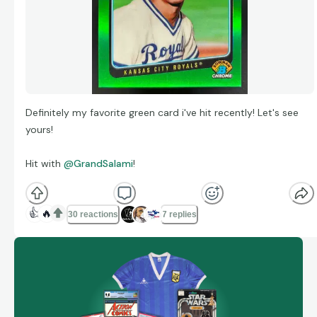
Definitely my favorite green card i've hit recently! Let's see
yours!
Hit with
@GrandSalami
!
👍
🔥
30 reactions
7 replies