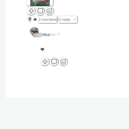
🔥
2 reactions
1 reply
Mike
Mar 17
2147
❤