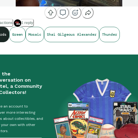
actions
1 reply
rds
Green
Mosaic
Shai Gilgeous Alexander
Thunder
n the
versation on
tel, a Community
Collectors!
e an account to
ver more interesting
es about collectibles, and
 your own with other
ctors.