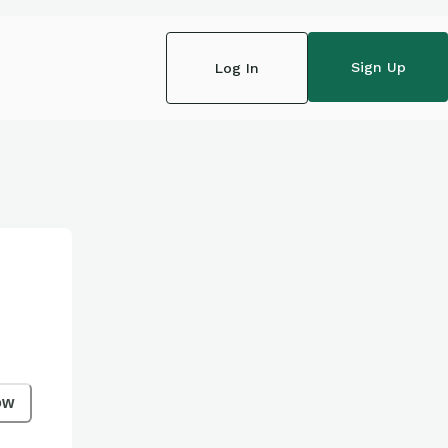
Sign Up
Log In
ow