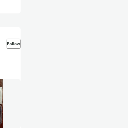
Follow