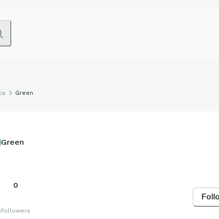
cs
Green
Green
0
Foll
s
Followers