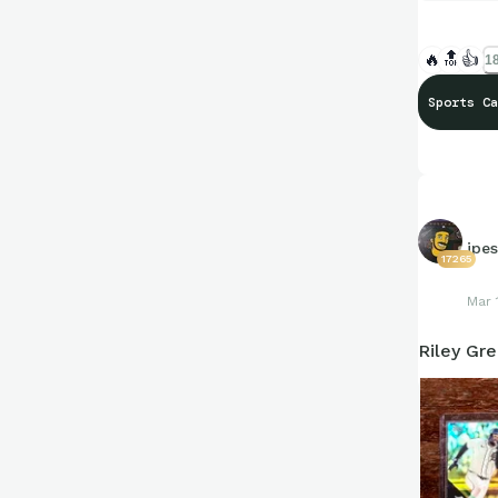
🔥
🔝
👍
18
Sports Ca
jpe
17265
Mar 
Riley Gr