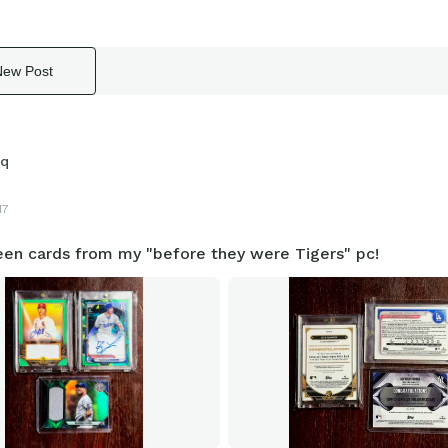
New Post
sq
17
en cards from my "before they were Tigers" pc!