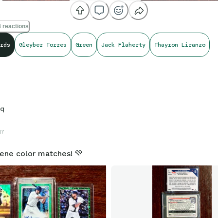
 reactions
rds
Gleyber Torres
Green
Jack Flaherty
Thayron Liranzo
sq
17
eene color matches! 💚