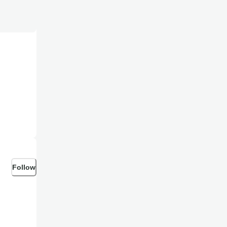
Follow