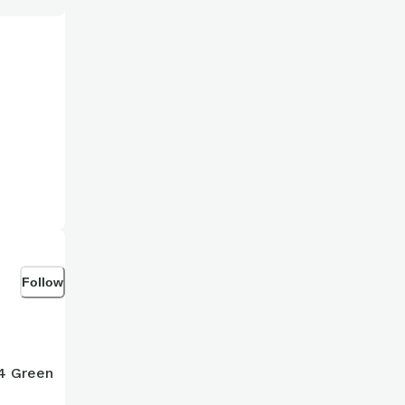
Follow
14 Green