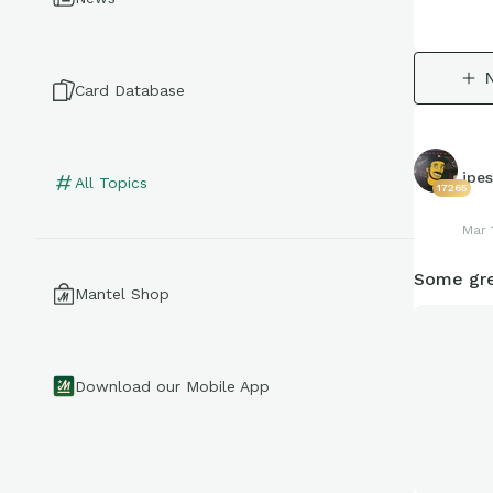
Card Database
jpe
All Topics
17265
Mar 
Some gre
Mantel Shop
Download our Mobile App