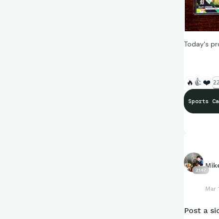
Today's pr
🔥
👍
❤️
22
Sports Ca
Mik
2147
Mar 
Post a sic