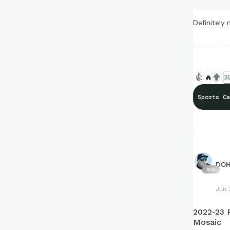
Definitely 
Hit with
@G
👍
🔥
30
Sports Ca
DO
953
Jun 
2022-23 
Mosaic