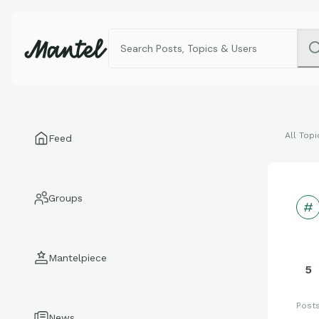
All Topi
Feed
Groups
Mantelpiece
5
Post
News