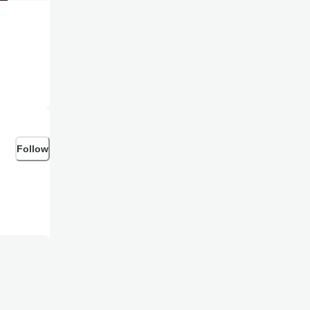
Follow