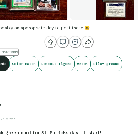
obably an appropriate day to post these
😀
 reactions
rds
Color Match
Detroit Tigers
Green
Riley greene
e
17
Edited
k green card for St. Patricks day! I'll start!