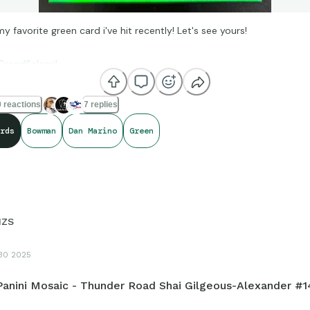
my favorite green card i've hit recently! Let's see yours!
randSalami
!
 reactions
7 replies
rds
Bowman
Dan Marino
Green
HZS
30 2025
Panini Mosaic - Thunder Road Shai Gilgeous-Alexander #