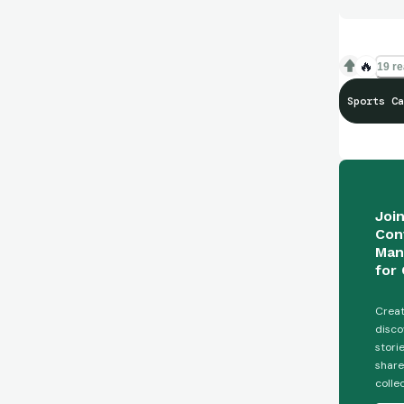
🔥
19 re
Sports Ca
Joi
Con
Man
for 
Creat
disco
stori
share
colle