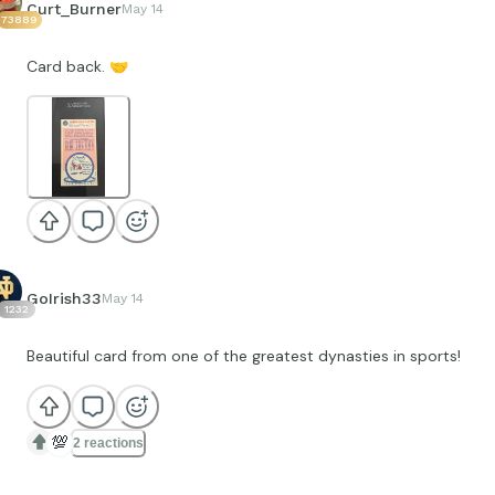
Curt_Burner
May 14
73889
Card back.
🤝
GoIrish33
May 14
1232
Beautiful card from one of the greatest dynasties in sports!
💯
2 reactions