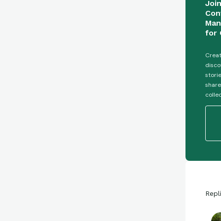
Joi
Con
Man
for 
Creat
disco
stori
share
colle
Repl