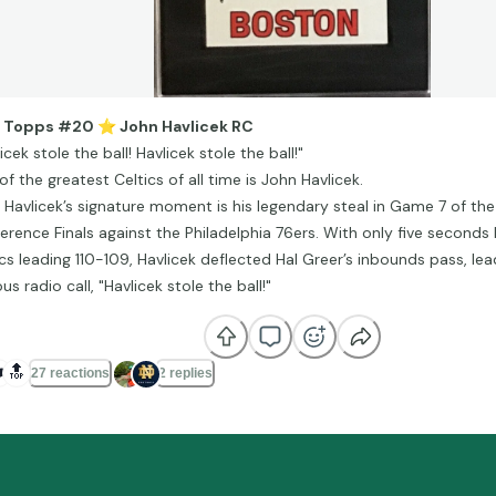
9 Topps #20
⭐
️ John Havlicek RC
icek stole the ball! Havlicek stole the ball!"
f the greatest Celtics of all time is John Havlicek.
 Havlicek’s signature moment is his legendary steal in Game 7 of th
erence Finals against the Philadelphia 76ers. With only five seconds 
ics leading 110-109, Havlicek deflected Hal Greer’s inbounds pass, lea
s radio call, "Havlicek stole the ball!"
️
🔝
27 reactions
2 replies