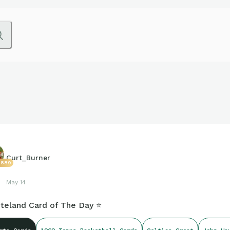
Curt_Burner
3889
May 14
teland Card of The Day ⭐️