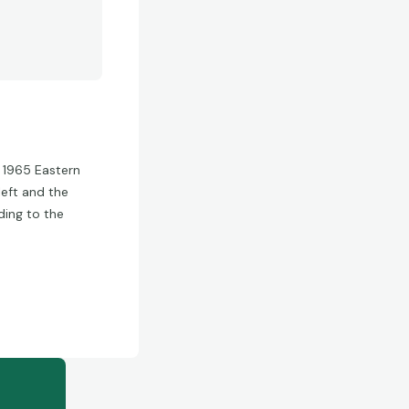
e 1965 Eastern
left and the
ding to the