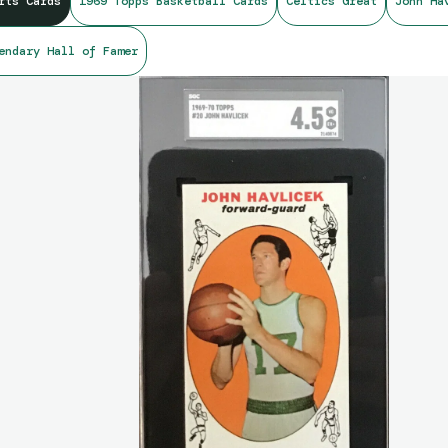
rts Cards
1969 Topps Basketball Cards
Celtics Great
John Ha
endary Hall of Famer