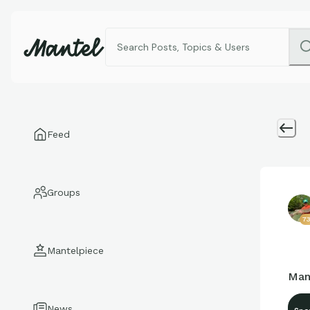
Feed
Groups
7
Mantelpiece
Man
News