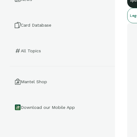
Spo
Leg
Card Database
All Topics
Mantel Shop
Download our Mobile App