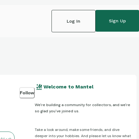
Sign Up
Log In
Welcome to Mantel
Follow
We're building a community for collectors, and we're
so glad you've joined us.
Take a look around, make some friends, and dive
deeper into your hobbies. And please let us know what