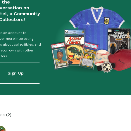
n the
versation on
tel, a Community
Collectors!
e an account to
ver more interesting
es about collectibles, and
 your own with other
ctors.
Sign Up
ies
(
2
)