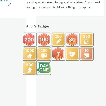
vlicek
you like, what we're missing, and what doesn't work well,
so together we can build something truly special.
Author’s Badges