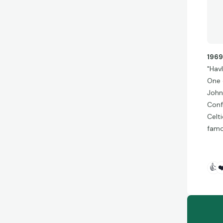
196
"Havl
One o
John
Conf
Celt
famou
👍
❤