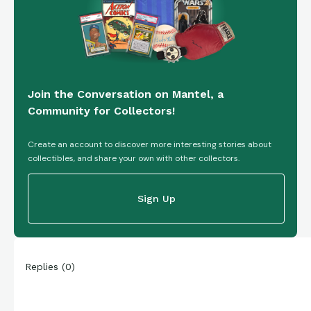
Join the Conversation on Mantel, a
Community for Collectors!
Create an account to discover more interesting stories about
collectibles, and share your own with other collectors.
Sign Up
Replies
(
0
)