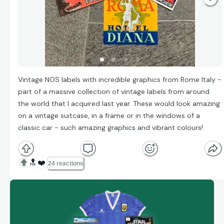
Vintage NOS labels with incredible graphics from Rome Italy -
part of a massive collection of vintage labels from around
the world that I acquired last year. These would look amazing
on a vintage suitcase, in a frame or in the windows of a
classic car - such amazing graphics and vibrant colours!
🔝
❤️
24 reactions