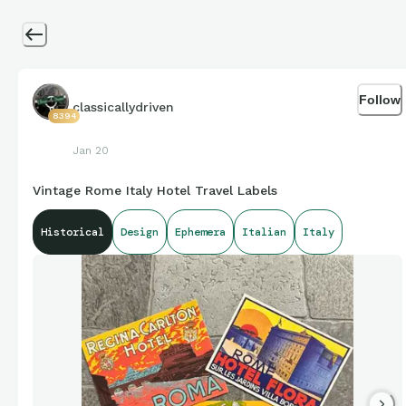
Follow
classicallydriven
8394
Jan 20
Vintage Rome Italy Hotel Travel Labels
Historical
Design
Ephemera
Italian
Italy