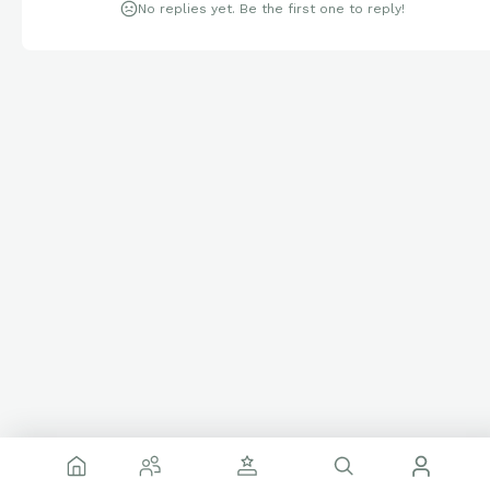
No replies yet. Be the first one to reply!