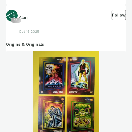
Love it.
Follow
Alan
681
Oct 15 2025
Origins & Originals