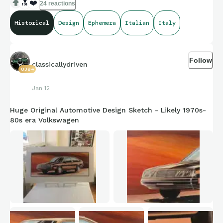
classic car - such amazing graphics and vibrant colours!
🔝
❤️
24 reactions
Historical
Design
Ephemera
Italian
Italy
Follow
classicallydriven
8394
Jan 12
Huge Original Automotive Design Sketch - Likely 1970s-
80s era Volkswagen