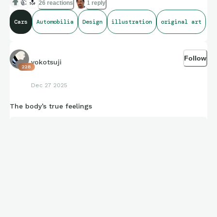
👍
🔝
26 reactions
1 reply
Cars
Automobilia
Design
illustration
original art
Follow
yokotsuji
228
Dec 27 2025
The body’s true feelings