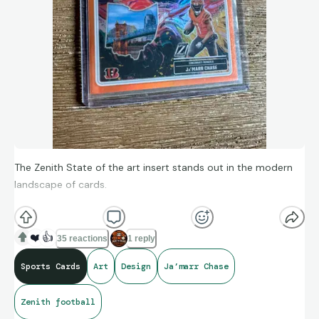
The Zenith State of the art insert stands out in the modern
landscape of cards.
Modern design is all about simplicity and how “clean” a card
❤️
👍
35 reactions
1 reply
can be. But sometimes it’s ok to have a little more going on in
Sports Cards
Art
Design
Ja’marr Chase
the design.
Zenith football