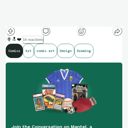
🔝
❤️
16 reactions
Comics
Art
comic art
Design
Drawing
Join the Conversation on Mantel, a