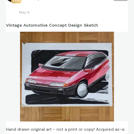
8394
May 8
Vintage Automotive Concept Design Sketch
Hand drawn original art - not a print or copy! Acquired as-is