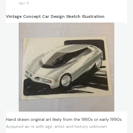
Apr 11
Vintage Concept Car Design Sketch Illustration
Hand drawn original art likely from the 1980s or early 1990s.
Acquired as-is with age, artist and history unknown.