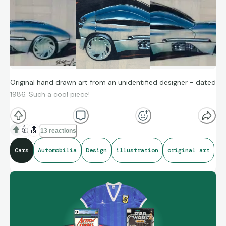
Original hand drawn art from an unidentified designer - dated
1986. Such a cool piece!
👍
🔝
13 reactions
Cars
Automobilia
Design
illustration
original art