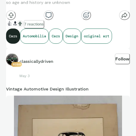
so age and history are unknown
👍
🔝
7 reactions
Cars
Automobilia
Cars
Design
original art
Follow
classicallydriven
8394
May 3
Vintage Automotive Design Illustration