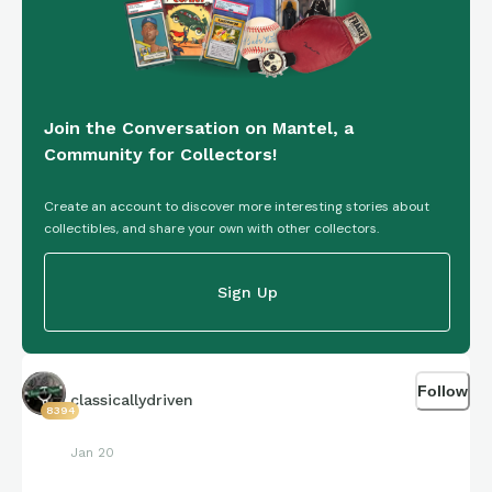
Join the Conversation on Mantel, a
Community for Collectors!
Create an account to discover more interesting stories about
collectibles, and share your own with other collectors.
Sign Up
Follow
classicallydriven
8394
Jan 20