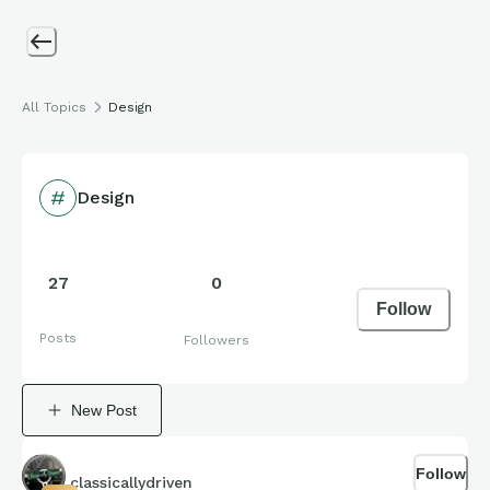
All Topics
Design
Design
27
0
Follow
Posts
Followers
New Post
Follow
classicallydriven