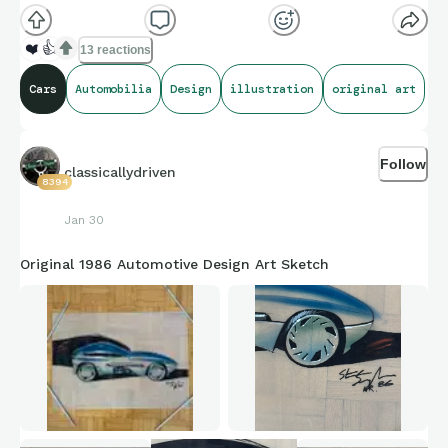
❤️
👍
13 reactions
Cars
Automobilia
Design
illustration
original art
Follow
classicallydriven
8394
Jan 30
Original 1986 Automotive Design Art Sketch