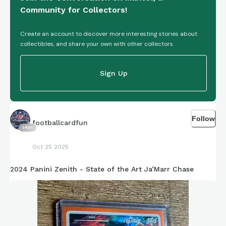
Community for Collectors!
Create an account to discover more interesting stories about
collectibles, and share your own with other collectors.
Sign Up
Follow
footballcardfun
1491
Oct 25 2025
2024 Panini Zenith - State of the Art Ja’Marr Chase