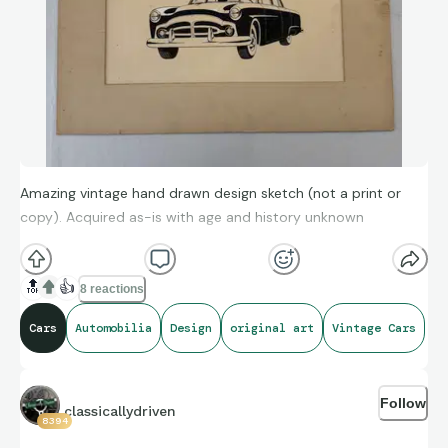
Amazing vintage hand drawn design sketch (not a print or
copy). Acquired as-is with age and history unknown
🔝
👍
8 reactions
Cars
Automobilia
Design
original art
Vintage Cars
Follow
classicallydriven
8394