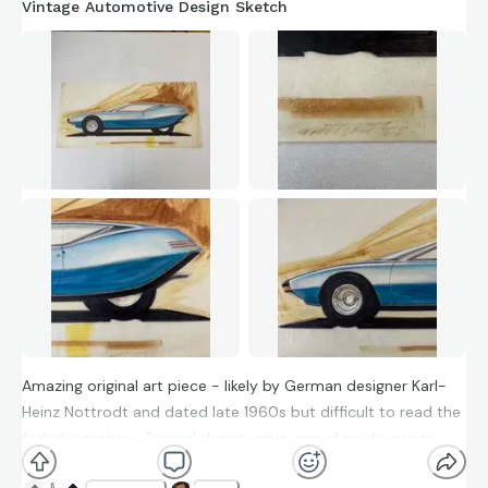
Vintage Automotive Design Sketch
Amazing original art piece - likely by German designer Karl-
Heinz Nottrodt and dated late 1960s but difficult to read the
faded signature. Original design art is one of my favourite
things to collect