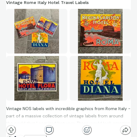
Vintage Rome Italy Hotel Travel Labels
Vintage NOS labels with incredible graphics from Rome Italy -
part of a massive collection of vintage labels from around
the world that I acquired last year. These would look amazing
on a vintage suitcase, in a frame or in the windows of a