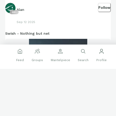
Follow
Alan
681
Sep 12 2025
Swish - Nothing but net
Feed
Groups
Mantelpiece
Search
Profile