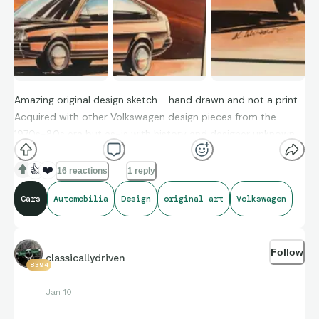
Amazing original design sketch - hand drawn and not a print.
Acquired with other Volkswagen design pieces from the
1970s-80s era but as-is with history and designer unknown
👍
❤️
16 reactions
1 reply
Cars
Automobilia
Design
original art
Volkswagen
Follow
classicallydriven
8394
Jan 10