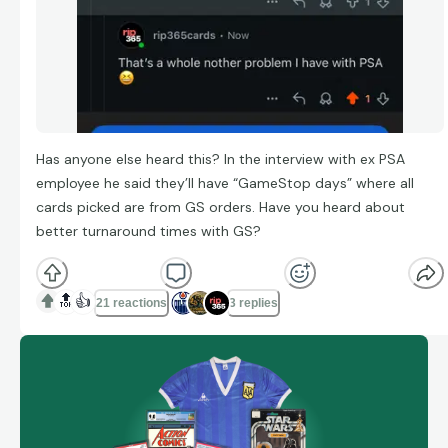
Has anyone else heard this? In the interview with ex PSA
employee he said they’ll have “GameStop days” where all
cards picked are from GS orders. Have you heard about
better turnaround times with GS?
🔝
👍
21 reactions
3 replies