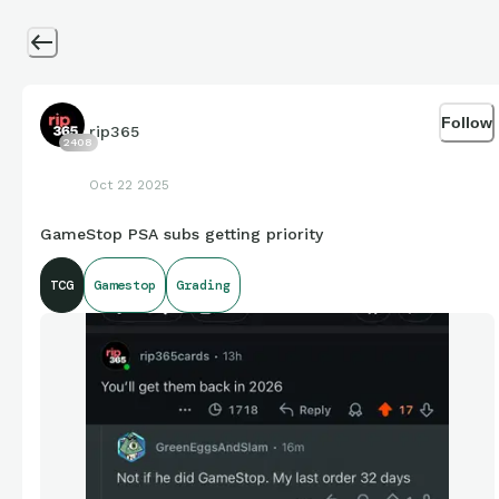
Follow
rip365
2408
Oct 22 2025
GameStop PSA subs getting priority
TCG
Gamestop
Grading