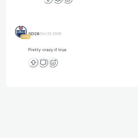
SD28
Oct 22 2025
5875
Pretty crazy if true