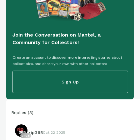
Join the Conversation on Mantel, a
Community for Collectors!
Create an account to discover more interesting stories about
collectibles, and share your own with other collectors.
Sign Up
Replies
(
3
)
rip365
Oct 22 2025
2408