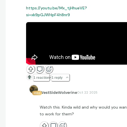
https://youtu.be/Mx_tjHhueVE?
si=xk9pGJWHpF4h8nr9
1 reaction
1 reply
WestSideWolverine
Oct 22 2025
5182
Watch this. Kinda wild and why would you wan
to work for them?