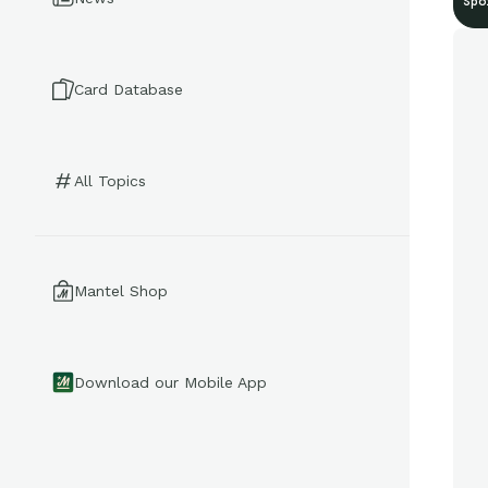
Spo
Card Database
All Topics
Mantel Shop
Download our Mobile App