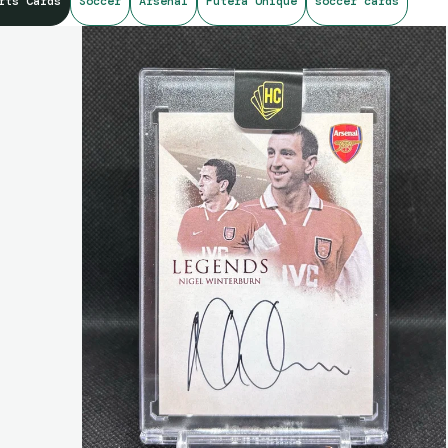
rts Cards
Soccer
Arsenal
Futera Unique
soccer cards