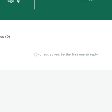
Sign Up
ies
(
0
)
No replies yet. Be the first one to reply!