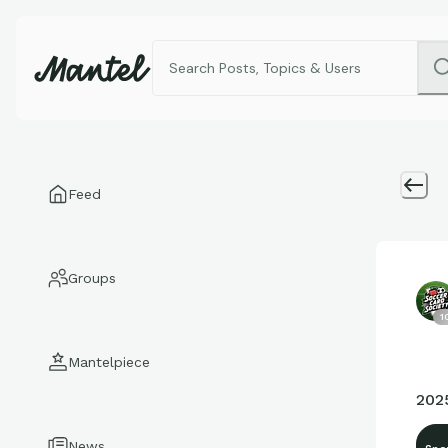
Feed
Groups
1
Mantelpiece
202
News