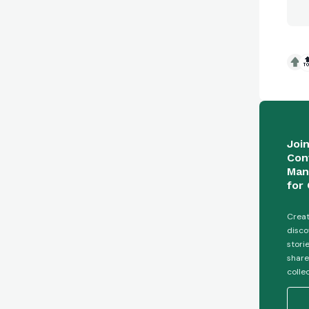

Joi
Con
Man
for 
Creat
disco
stori
share
colle