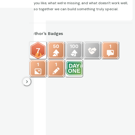
you like, what we're missing, and what doesn't work well,
so together we can build something truly special.
Author’s Badges