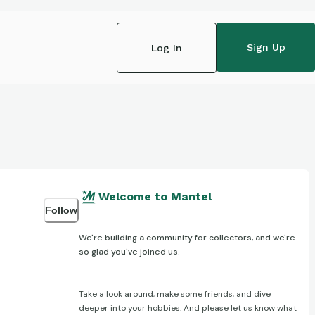
Sign Up
Log In
Welcome to Mantel
Follow
We're building a community for collectors, and we're
so glad you've joined us.
Take a look around, make some friends, and dive
deeper into your hobbies. And please let us know what