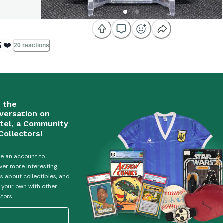

❤️
20 reactions
n the
versation on
tel, a Community
Collectors!
e an account to
ver more interesting
es about collectibles, and
 your own with other
ctors.