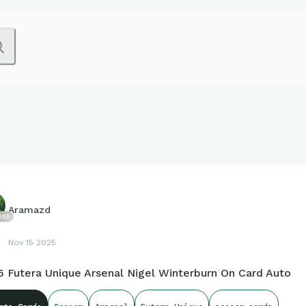
Aramazd
053
Nov 15 2025
5 Futera Unique Arsenal Nigel Winterburn On Card Auto