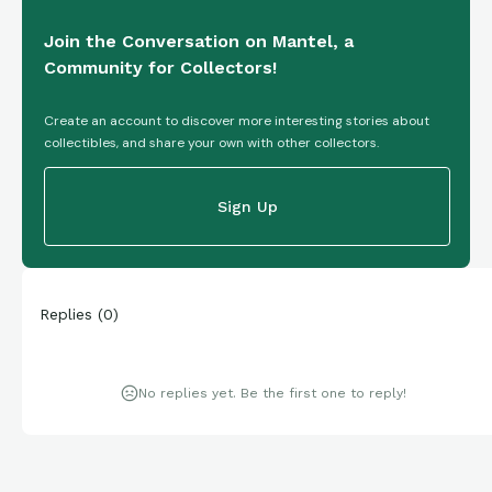
Join the Conversation on Mantel, a
Community for Collectors!
Create an account to discover more interesting stories about
collectibles, and share your own with other collectors.
Sign Up
Replies
(
0
)
No replies yet. Be the first one to reply!