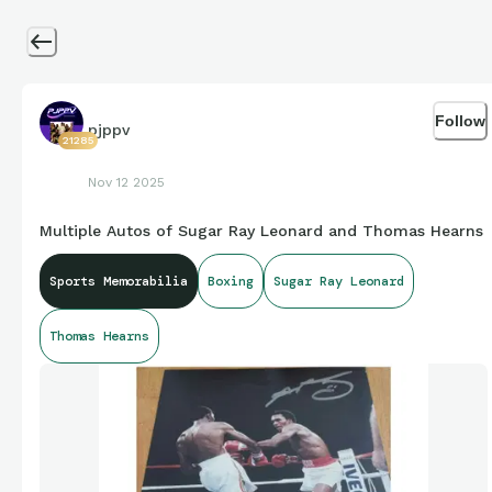
Follow
pjppv
21285
Nov 12 2025
Multiple Autos of Sugar Ray Leonard and Thomas Hearns
Sports Memorabilia
Boxing
Sugar Ray Leonard
Thomas Hearns