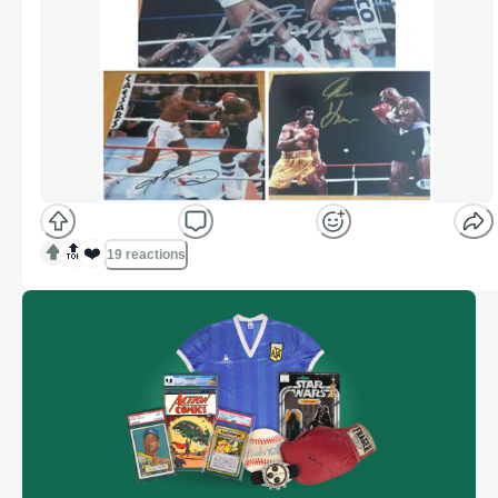
🔝
❤️
19 reactions