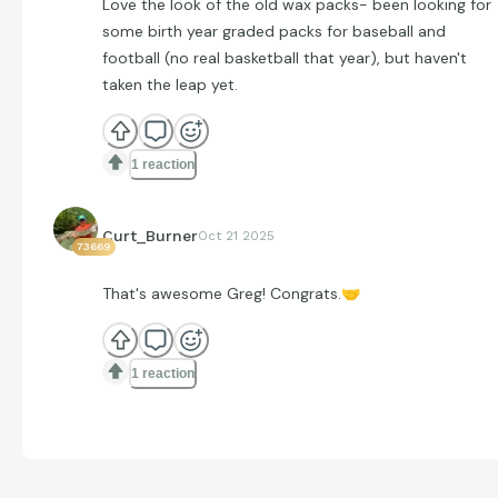
Love the look of the old wax packs- been looking for
some birth year graded packs for baseball and
football (no real basketball that year), but haven't
taken the leap yet.
1 reaction
Curt_Burner
Oct 21 2025
73669
That's awesome Greg! Congrats.
🤝
1 reaction