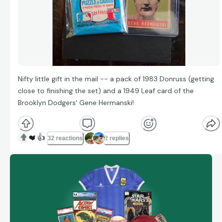
Nifty little gift in the mail -- a pack of 1983 Donruss (getting
close to finishing the set) and a 1949 Leaf card of the
Brooklyn Dodgers' Gene Hermanski!
❤️
👍
32 reactions
2 replies