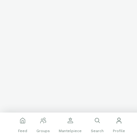
Feed
Groups
Mantelpiece
Search
Profile