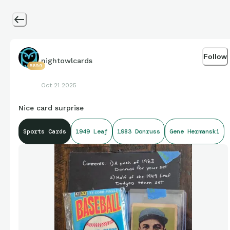
Follow
nightowlcards
5699
Oct 21 2025
Nice card surprise
Sports Cards
1949 Leaf
1983 Donruss
Gene Hermanski