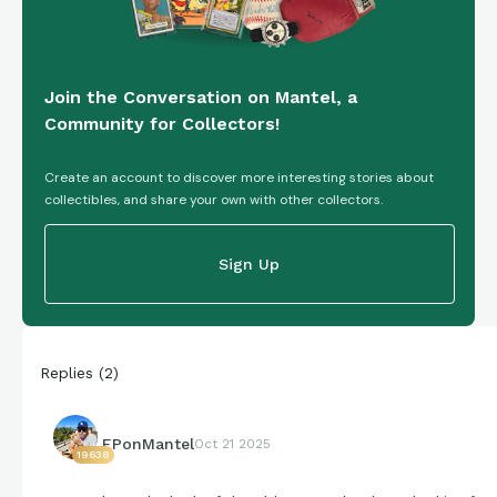
Join the Conversation on Mantel, a
Community for Collectors!
Create an account to discover more interesting stories about
collectibles, and share your own with other collectors.
Sign Up
Replies
(
2
)
EPonMantel
Oct 21 2025
19638