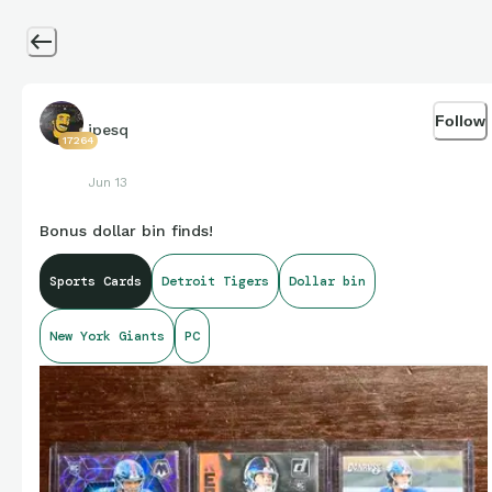
Follow
jpesq
17264
Jun 13
Bonus dollar bin finds!
Sports Cards
Detroit Tigers
Dollar bin
New York Giants
PC