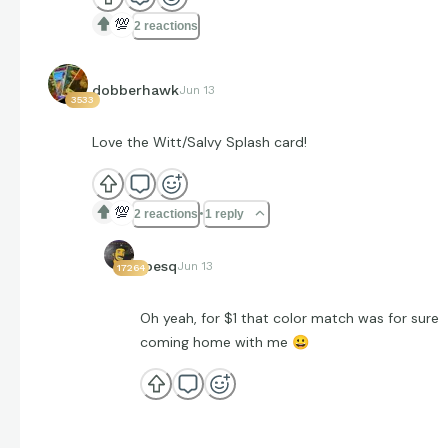
💯
2 reactions
dobberhawk
Jun 13
3533
Love the Witt/Salvy Splash card!
💯
2 reactions
1 reply
jpesq
Jun 13
17264
Oh yeah, for $1 that color match was for sure
coming home with me
😀