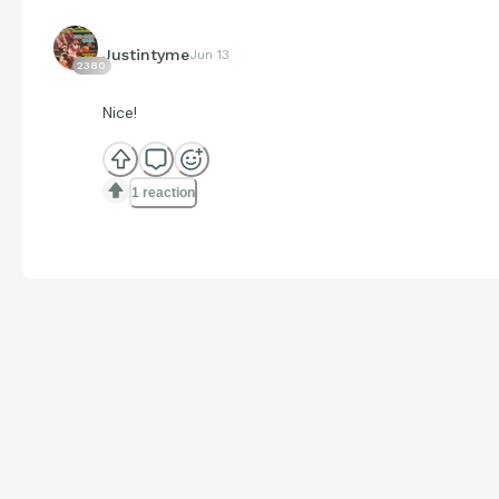
Justintyme
Jun 13
2380
Nice!
1 reaction