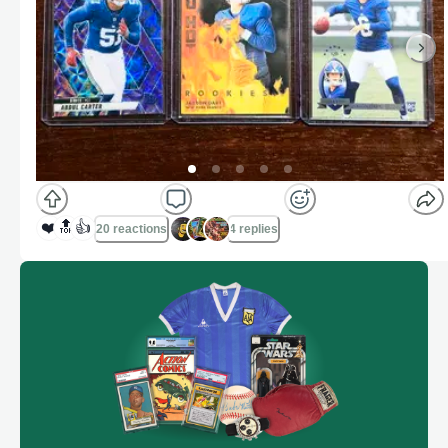
❤️
🔝
👍
20 reactions
4 replies