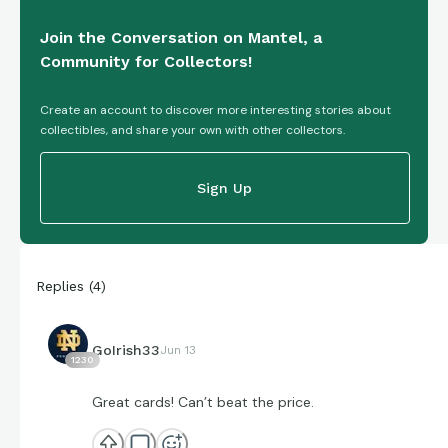
Join the Conversation on Mantel, a
Community for Collectors!
Create an account to discover more interesting stories about
collectibles, and share your own with other collectors.
Sign Up
Replies
(
4
)
GoIrish33
Jun 13
1230
Great cards! Can’t beat the price.