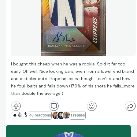
I bought this cheap when he was a rookie. Sold it far too
early. Oh well. Nice looking cars, even from a lower end brand
and a sticker auto. Hope he loses though. I can’t stand how
he foul-baits and falls down (17.9% of his shots he falls…more
than double the average!)
🔥
👍
🔝
46 reactions
4 replies