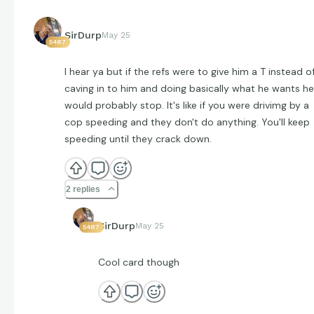
SirDurp
May 25
5487
I hear ya but if the refs were to give him a T instead o
caving in to him and doing basically what he wants he
would probably stop. It's like if you were drivimg by a
cop speeding and they don't do anything. You'll keep
speeding until they crack down.
2 replies
SirDurp
May 25
5487
Cool card though