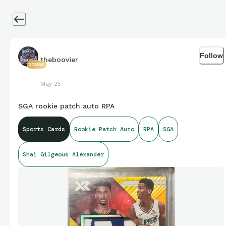
Follow
theboovier
32850
May 25
SGA rookie patch auto RPA
Sports Cards
Rookie Patch Auto
RPA
SGA
Shai Gilgeous Alexander