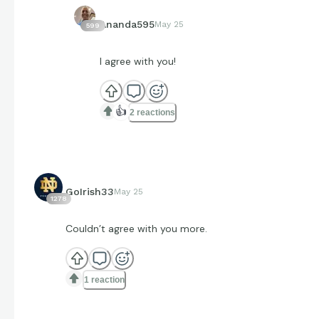
Ananda595
May 25
599
I agree with you!
👍
2 reactions
GoIrish33
May 25
1278
Couldn’t agree with you more.
1 reaction