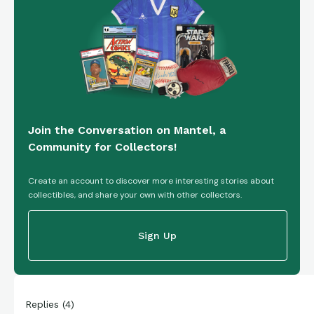
Join the Conversation on Mantel, a
Community for Collectors!
Create an account to discover more interesting stories about
collectibles, and share your own with other collectors.
Sign Up
Replies
(
4
)