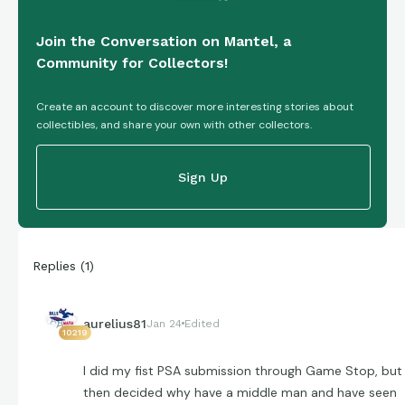
Join the Conversation on Mantel, a
Community for Collectors!
Create an account to discover more interesting stories about
collectibles, and share your own with other collectors.
Sign Up
Replies
(
1
)
aurelius81
Jan 24
Edited
10219
I did my fist PSA submission through Game Stop, but
then decided why have a middle man and have seen