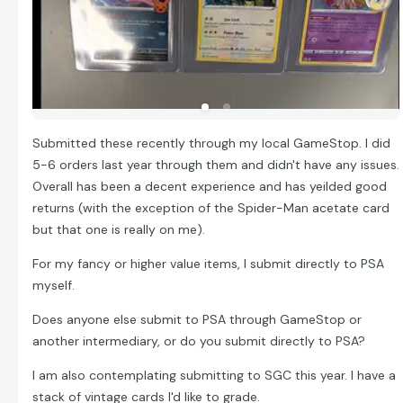
Submitted these recently through my local GameStop. I did
5-6 orders last year through them and didn't have any issues.
Overall has been a decent experience and has yeilded good
returns (with the exception of the Spider-Man acetate card
but that one is really on me).
For my fancy or higher value items, I submit directly to PSA
myself.
Does anyone else submit to PSA through GameStop or
another intermediary, or do you submit directly to PSA?
I am also contemplating submitting to SGC this year. I have a
stack of vintage cards I'd like to grade.