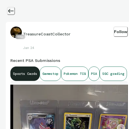
Follow
TreasureCoastCollector
1142
Jan 24
Recent PSA Submissions
Sports Cards
Gamestop
Pokemon TCG
PSA
SGC grading