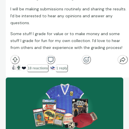
I will be making submissions routinely and sharing the results.
I'd be interested to hear any opinions and answer any
questions.
Some stuff I grade for value or to make money and some
stuff I grade for fun for my own collection. I'd love to hear
from others and their experience with the grading process!
👍
❤️
18 reactions
1 reply