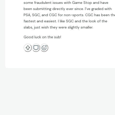
some fraudulent issues with Game Stop and have
been submitting directly ever since. I’ve graded with
PSA, SGC, and CGC for non-sports. CGC has been th
fastest and easiest. I like SGC and the look of the
slabs, just wish they were slightly smaller.
Good luck on the sub!